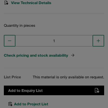
View Technical Details
Quantity in pieces
Check pricing and stock availability
List Price
This material is only available on request.
Add to Enquiry List
Add to Project List