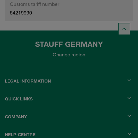
Customs tariff number
84219990
STAUFF GERMANY
Change region
LEGAL INFORMATION
QUICK LINKS
COMPANY
HELP-CENTRE