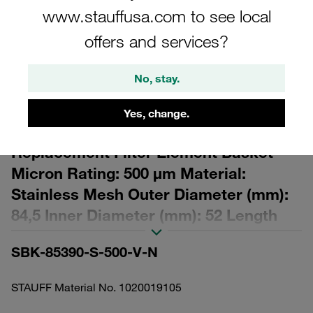
www.stauffusa.com to see local
offers and services?
No, stay.
Please note: The image is for illustrative purposes only and may differ from the
actual product.
Yes, change.
Show more
Replacement Filter Element Basket
Micron Rating: 500 µm Material:
Stainless Mesh Outer Diameter (mm):
84,5 Inner Diameter (mm): 52 Length
(mm): 472,5 Sealing: FPM, β ratio >2
SBK-85390-S-500-V-N
STAUFF Material No. 1020019105