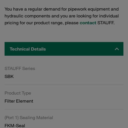
You have a regular demand for pipework equipment and
hydraulic components and you are looking for individual
pricing for our product range, please
contact
STAUFF.
Technical Details
STAUFF Series
SBK
Product Type
Filter Element
(Port 1) Sealing Material
FKM-Seal