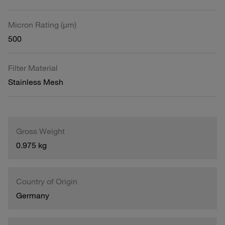
Micron Rating (µm)
500
Filter Material
Stainless Mesh
Gross Weight
0.975 kg
Country of Origin
Germany