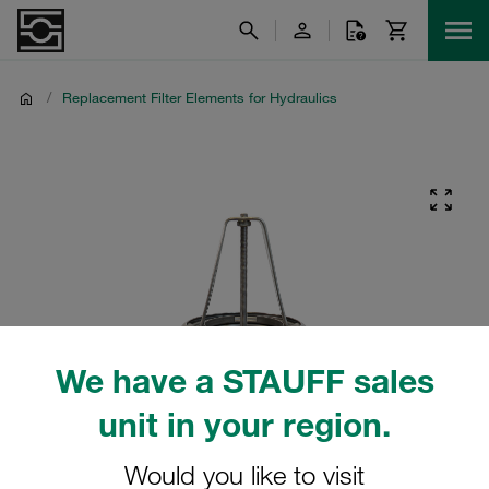
/
Replacement Filter Elements for Hydraulics
We have a STAUFF sales
unit in your region.
Would you like to visit