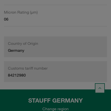
Micron Rating (µm)
06
Country of Origin
Germany
Customs tariff number
84212980
STAUFF GERMANY
Change region