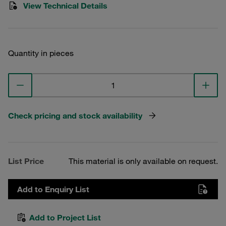
View Technical Details
Quantity in pieces
Check pricing and stock availability
List Price
This material is only available on request.
Add to Enquiry List
Add to Project List