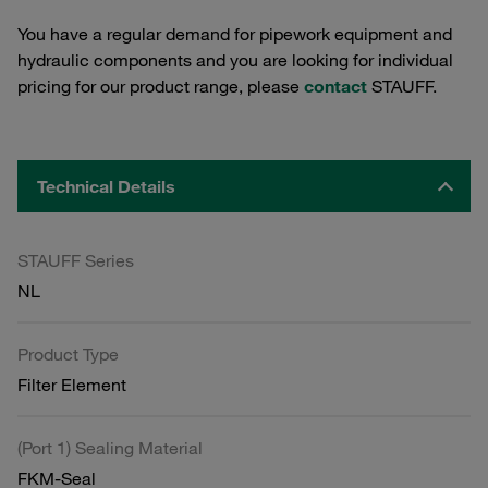
You have a regular demand for pipework equipment and
hydraulic components and you are looking for individual
pricing for our product range, please
contact
STAUFF.
Technical Details
STAUFF Series
NL
Product Type
Filter Element
(Port 1) Sealing Material
FKM-Seal