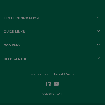
LEGAL INFORMATION
QUICK LINKS
COMPANY
HELP-CENTRE
Follow us on Social Media
© 2026 STAUFF