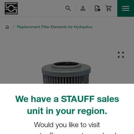
/
Replacement Filter Elements for Hydraulics
We have a STAUFF sales
unit in your region.
Would you like to visit