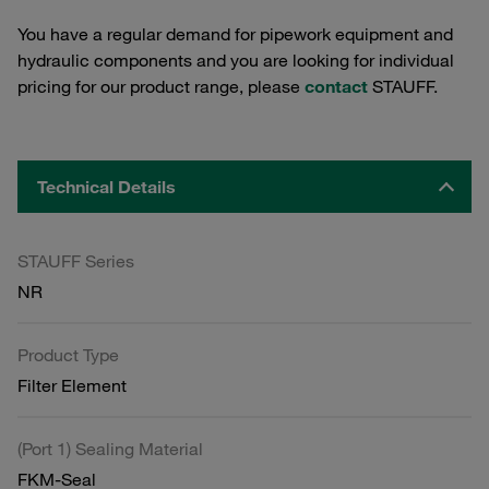
You have a regular demand for pipework equipment and
hydraulic components and you are looking for individual
pricing for our product range, please
contact
STAUFF.
Technical Details
STAUFF Series
NR
Product Type
Filter Element
(Port 1) Sealing Material
FKM-Seal