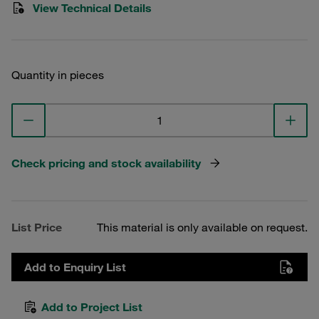
View Technical Details
Quantity in pieces
Check pricing and stock availability
List Price
This material is only available on request.
Add to Enquiry List
Add to Project List