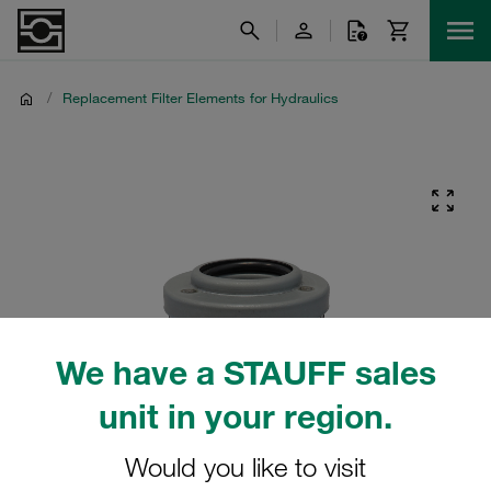
/
Replacement Filter Elements for Hydraulics
We have a STAUFF sales
unit in your region.
Would you like to visit