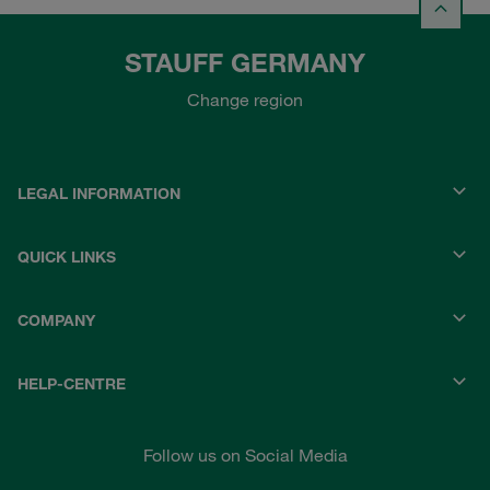
STAUFF GERMANY
Change region
LEGAL INFORMATION
QUICK LINKS
COMPANY
HELP-CENTRE
Follow us on Social Media