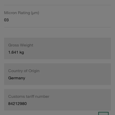
Micron Rating (µm)
03
Gross Weight
1.641 kg
Country of Origin
Germany
Customs tariff number
84212980