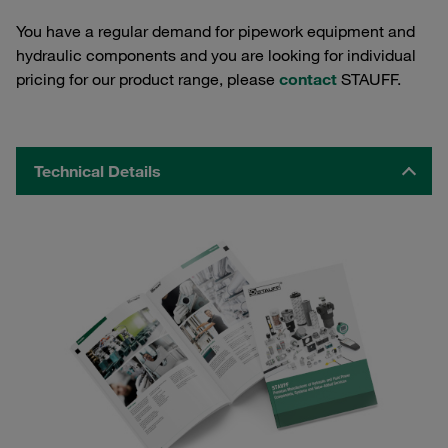
You have a regular demand for pipework equipment and
hydraulic components and you are looking for individual
pricing for our product range, please
contact
STAUFF.
Technical Details