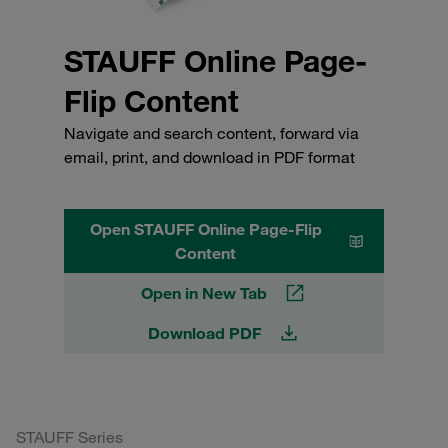
STAUFF Online Page-
Flip Content
Navigate and search content, forward via
email, print, and download in PDF format
Open STAUFF Online Page-Flip
Content
Open in New Tab
Download PDF
STAUFF Series