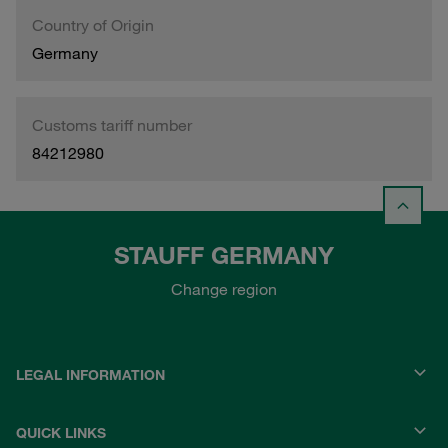
Country of Origin
Germany
Customs tariff number
84212980
STAUFF GERMANY
Change region
LEGAL INFORMATION
QUICK LINKS