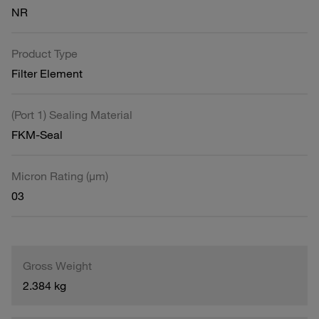
NR
Product Type
Filter Element
(Port 1) Sealing Material
FKM-Seal
Micron Rating (µm)
03
Gross Weight
2.384 kg