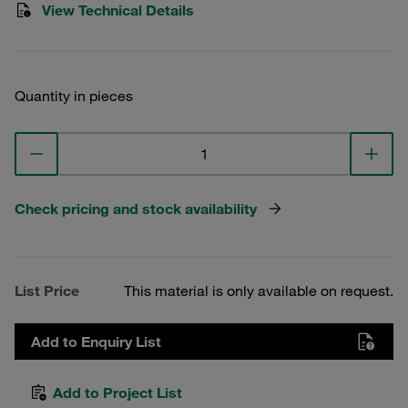
View Technical Details
Quantity in pieces
Check pricing and stock availability
List Price
This material is only available on request.
Add to Enquiry List
Add to Project List