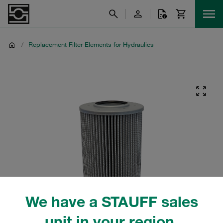
/
Replacement Filter Elements for Hydraulics
We have a STAUFF sales
unit in your region.