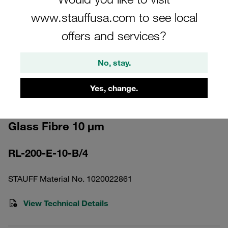
www.stauffusa.com to see local
offers and services?
No, stay.
Please note: The image is for illustrative purposes only and may differ from the
actual product.
Show more
Yes, change.
Return Line Filter Element Inorganic
Glass Fibre 10 µm
RL-200-E-10-B/4
STAUFF Material No. 1020022861
View Technical Details