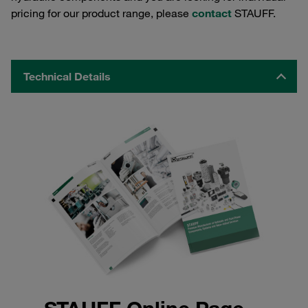
pricing for our product range, please
contact
STAUFF.
Technical Details