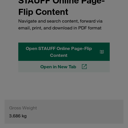
STAUFF Online Page-
Flip Content
Navigate and search content, forward via
email, print, and download in PDF format
Open STAUFF Online Page-Flip
Content
Open in New Tab
Gross Weight
3.686 kg