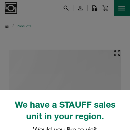
/
Products
We have a STAUFF sales
unit in your region.
Would you like to visit