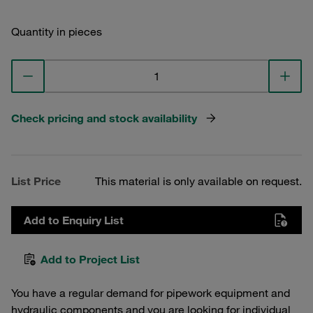
Quantity in pieces
Check pricing and stock availability
List Price
This material is only available on request.
Add to Enquiry List
Add to Project List
You have a regular demand for pipework equipment and
hydraulic components and you are looking for individual