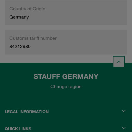
Country of Origin
Germany
Customs tariff number
84212980
STAUFF GERMANY
Change region
LEGAL INFORMATION
QUICK LINKS