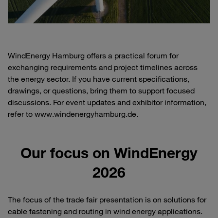
WindEnergy Hamburg offers a practical forum for
exchanging requirements and project timelines across
the energy sector. If you have current specifications,
drawings, or questions, bring them to support focused
discussions. For event updates and exhibitor information,
refer to www.windenergyhamburg.de.
Our focus on WindEnergy
2026
The focus of the trade fair presentation is on solutions for
cable fastening and routing in wind energy applications.