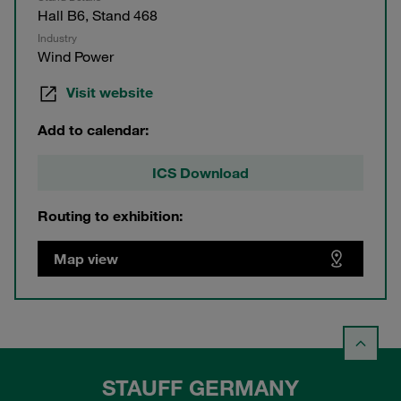
Hall B6, Stand 468
Industry
Wind Power
Visit website
Add to calendar:
ICS Download
Routing to exhibition:
Map view
STAUFF GERMANY