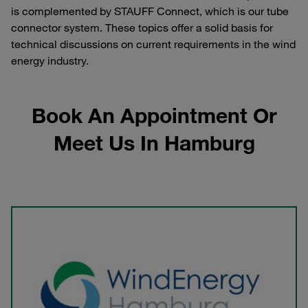
is complemented by STAUFF Connect, which is our tube
connector system. These topics offer a solid basis for
technical discussions on current requirements in the wind
energy industry.
Book An Appointment Or
Meet Us In Hamburg