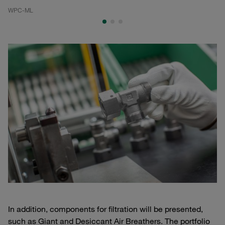
WPC-ML
WP
In addition, components for filtration will be presented,
such as Giant and Desiccant Air Breathers. The portfolio