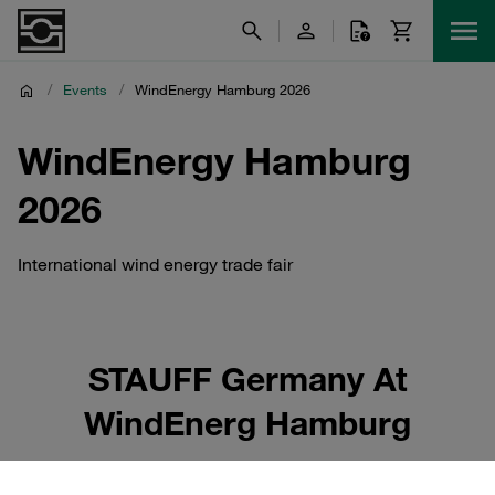
/
Events
/
WindEnergy Hamburg 2026
WindEnergy Hamburg
2026
International wind energy trade fair
STAUFF Germany At
WindEnerg Hamburg
STAUFF Germany will be present at WindEnergy