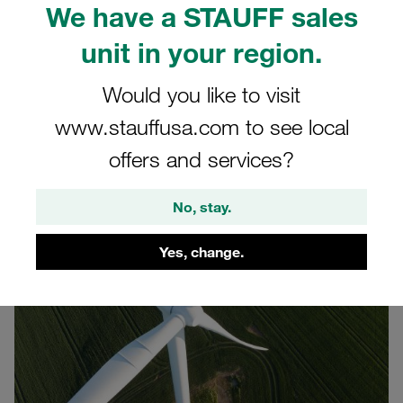
We have a STAUFF sales
Hamburg, the international wind energy trade fair in
Germany. The event runs on 22-25 September 2026 at
unit in your region.
Hamburg Fairground. Use this opportunity to connect with
our team in a dedicated wind-energy industry setting in
Would you like to visit
Hall B6, Stand 468.
www.stauffusa.com to see local
Our motto for the WindEnergy 2026:
offers and services?
Innovative Solutions for Cable Fastening and Routing
No, stay.
Yes, change.