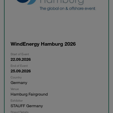
WindEnergy Hamburg 2026
Start of Event
22.09.2026
End of Event
25.09.2026
Country
Germany
Venue
Hamburg Fairground
Exhibitor
STAUFF Germany
Stand Details