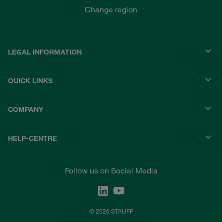
Change region
LEGAL INFORMATION
QUICK LINKS
COMPANY
HELP-CENTRE
Follow us on Social Media
© 2026 STAUFF