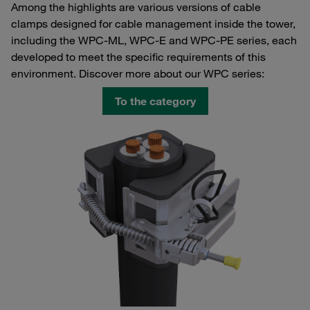
Among the highlights are various versions of cable
clamps designed for cable management inside the tower,
including the WPC-ML, WPC-E and WPC-PE series, each
developed to meet the specific requirements of this
environment. Discover more about our WPC series:
To the category