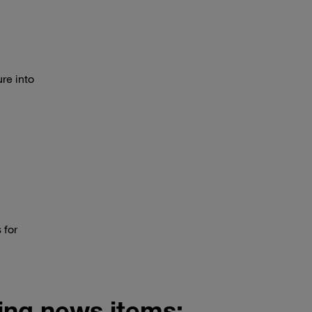
re into
 for
wing news items: