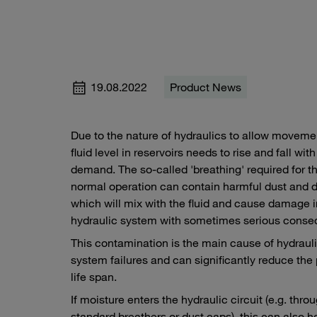
19.08.2022
Product News
Due to the nature of hydraulics to allow moveme
fluid level in reservoirs needs to rise and fall with
demand. The so-called 'breathing' required for th
normal operation can contain harmful dust and d
which will mix with the fluid and cause damage i
hydraulic system with sometimes serious cons
This contamination is the main cause of hydraul
system failures and can significantly reduce the
life span.
If moisture enters the hydraulic circuit (e.g. thro
standard breathers or dust caps), this can also h