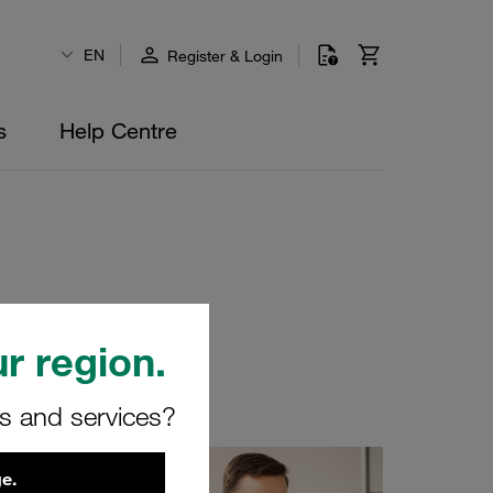
EN
Register & Login
s
Help Centre
r region.
yourself!
rs and services?
e.