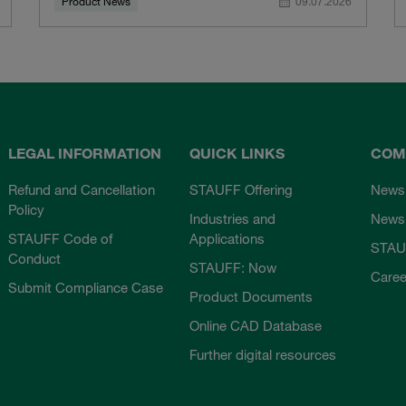
Product News
09.07.2026
LEGAL INFORMATION
QUICK LINKS
COM
Refund and Cancellation
STAUFF Offering
News
Policy
Industries and
Newsl
STAUFF Code of
Applications
STAU
Conduct
STAUFF: Now
Caree
Submit Compliance Case
Product Documents
Online CAD Database
Further digital resources