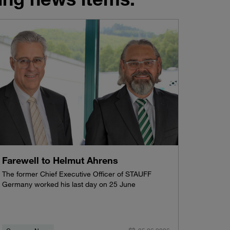
Farewell to Helmut Ahrens
The former Chief Executive Officer of STAUFF
Germany worked his last day on 25 June