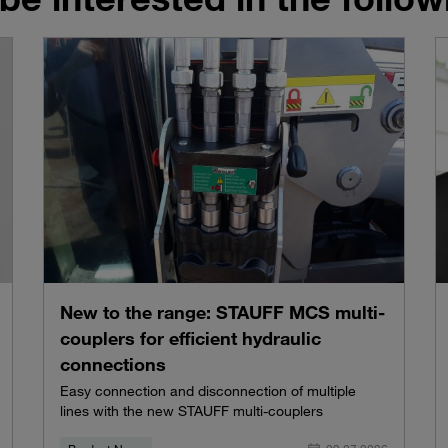
New to the range: STAUFF MCS multi-
couplers for efficient hydraulic
connections
Easy connection and disconnection of multiple
lines with the new STAUFF multi-couplers