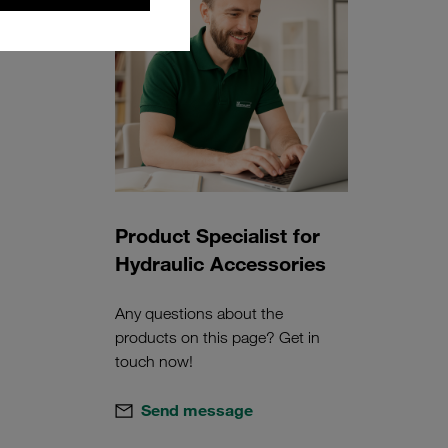
Product Specialist for
Hydraulic Accessories
Any questions about the
products on this page? Get in
touch now!
Send message