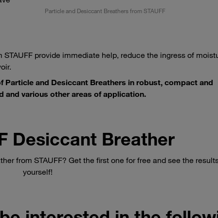
Particle and Desiccant Breathers from STAUFF
 STAUFF provide immediate help, reduce the ingress of moistu
oir.
 Particle and Desiccant Breathers in robust, compact and
d and various other areas of application.
F Desiccant Breather
ther from STAUFF? Get the first one for free and see the results
yourself!
be interested in the follo