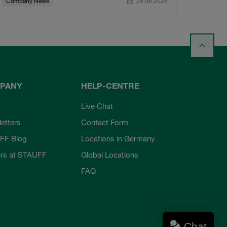
Company News
25.06.2026
PANY
HELP-CENTRE
Live Chat
etters
Contact Form
FF Blog
Locations in Germany
rs at STAUFF
Global Locations
FAQ
Chat