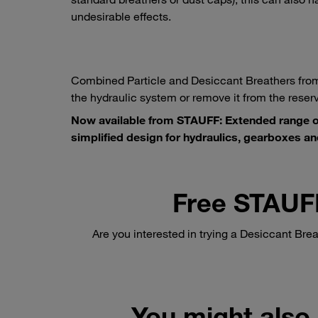
undesirable effects.
Combined Particle and Desiccant Breathers from
the hydraulic system or remove it from the reserv
Now available from STAUFF: Extended range of
simplified design for hydraulics, gearboxes an
Free STAUF
Are you interested in trying a Desiccant Brea
You might also 