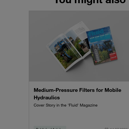
Medium-Pressure Filters for Mobile
Hydraulics
Cover Story in the 'Fluid' Magazine