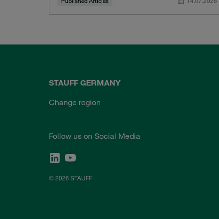
Published Articles
14.07.2026
STAUFF GERMANY
Change region
Follow us on Social Media
© 2026 STAUFF