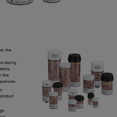
nt, the
is during
ebris,
n the
equences.
ic
 product
ugh
ave