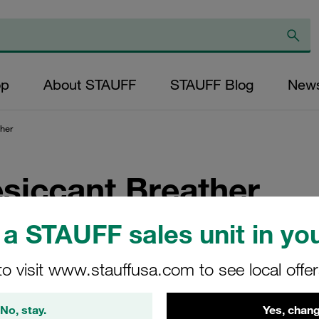
op
About STAUFF
STAUFF Blog
New
her
siccant Breather
a STAUFF sales unit in you
from STAUFF? Get the first one for free and see the results for 
to visit www.stauffusa.com to see local offe
No, stay.
Yes, chang