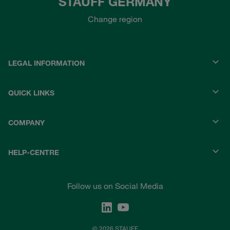
STAUFF GERMANY
Change region
LEGAL INFORMATION
QUICK LINKS
COMPANY
HELP-CENTRE
Follow us on Social Media
© 2026 STAUFF