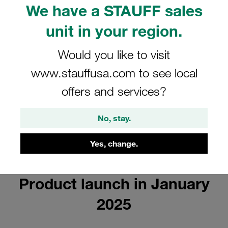
We have a STAUFF sales
unit in your region.
Would you like to visit
www.stauffusa.com to see local
offers and services?
No, stay.
Yes, change.
03.12.2024
Company News
Product launch in January
2025