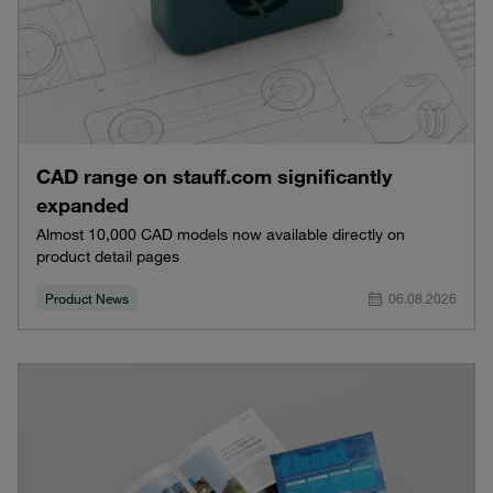
CAD range on stauff.com significantly
expanded
Almost 10,000 CAD models now available directly on
product detail pages
Product News
06.08.2026