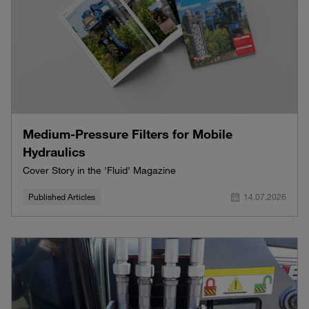
Medium-Pressure Filters for Mobile
Hydraulics
Cover Story in the 'Fluid' Magazine
Published Articles
14.07.2026