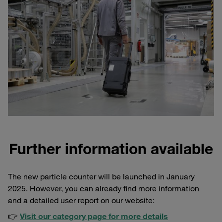
Further information available
The new particle counter will be launched in January
2025. However, you can already find more information
and a detailed user report on our website:
👉
Visit our category page for more details