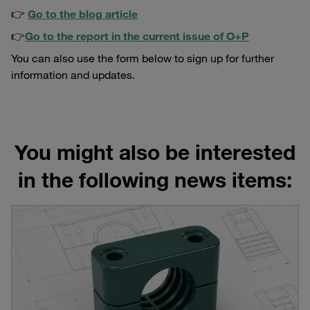
👉
Go to the blog article
👉
Go to the report in the current issue of O+P
You can also use the form below to sign up for further
information and updates.
You might also be interested
in the following news items: