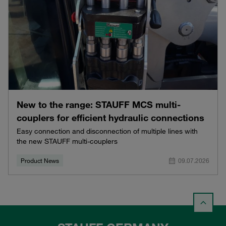
New to the range: STAUFF MCS multi-
couplers for efficient hydraulic connections
Easy connection and disconnection of multiple lines with
the new STAUFF multi-couplers
Product News
09.07.2026