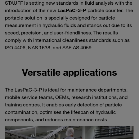
STAUFF is setting new standards in fluid analysis with the
introduction of the new
LasPaC-3-P
particle counter. The
portable solution is specially designed for particle
measurement in hydraulic fluids and stands out due to its
speed, precision, and user-friendliness. The results
comply with international cleanliness standards such as
ISO 4406, NAS 1638, and SAE AS 4059.
Versatile applications
The LasPaC-3-P is ideal for maintenance departments,
mobile service teams, OEMs, research institutions, and
training centres. It enables early detection of particle
contamination, optimises the lifespan of hydraulic
components, and reduces maintenance costs.