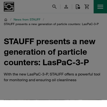
/
News from STAUFF
/
STAUFF presents a new generation of particle counters: LasPaC-3-P
STAUFF presents a new
generation of particle
counters: LasPaC-3-P
With the new LasPaC-3-P, STAUFF offers a powerful tool
for monitoring and ensuring oil cleanliness