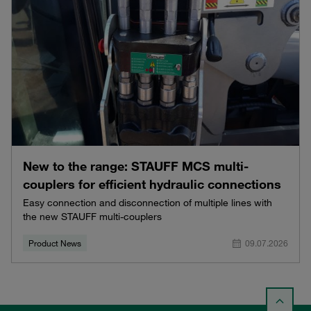
New to the range: STAUFF MCS multi-
couplers for efficient hydraulic connections
Easy connection and disconnection of multiple lines with
the new STAUFF multi-couplers
Product News
09.07.2026