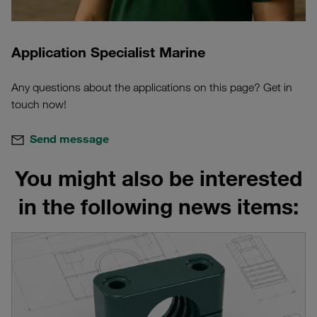
Application Specialist Marine
Any questions about the applications on this page? Get in
touch now!
Send message
You might also be interested
in the following news items: