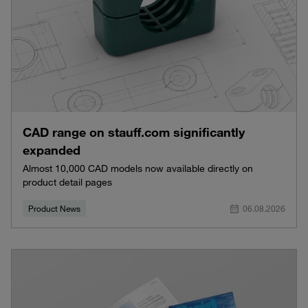
CAD range on stauff.com significantly
expanded
Almost 10,000 CAD models now available directly on
product detail pages
Product News
06.08.2026