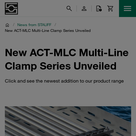
/
News from STAUFF
/
New ACT-MLC Multi-Line Clamp Series Unveiled
New ACT-MLC Multi-Line
Clamp Series Unveiled
Click and see the newest addition to our product range