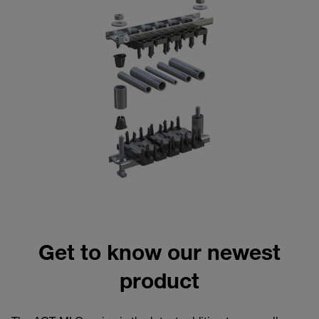
Get to know our newest
product