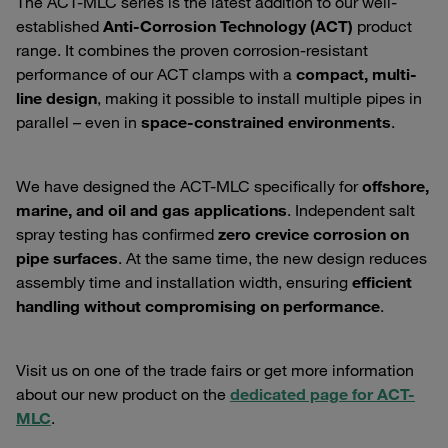
The ACT-MLC series is the latest addition to our well-
established
Anti-Corrosion Technology (ACT)
product
range. It combines the proven corrosion-resistant
performance of our ACT clamps with a
compact, multi-
line design
, making it possible to install multiple pipes in
parallel – even in
space-constrained environments
.
We have designed the ACT-MLC specifically for
offshore,
marine, and oil and gas applications
. Independent salt
spray testing has confirmed
zero crevice corrosion on
pipe surfaces
. At the same time, the new design reduces
assembly time and installation width, ensuring
efficient
handling without compromising on performance
.
Visit us on one of the trade fairs or get more information
about our new product on the
dedicated page for ACT-
MLC
.