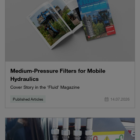
Medium-Pressure Filters for Mobile
Hydraulics
Cover Story in the 'Fluid' Magazine
Published Articles
14.07.2026