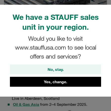
We have a STAUFF sales
unit in your region.
Would you like to visit
www.stauffusa.com to see local
offers and services?
29.08.2025
Product News
No, stay.
We are proud to announce the launch of our
new ACT-
MLC multi-line clamp series.
Our newest innovation will
Yes, change.
officially presented at not one, but two events:
Offshore Europe 2025
from 2–5 September at P&J
Live in Aberdeen, Scotland
Oil & Gas Asia
from 2–4 September 2025.