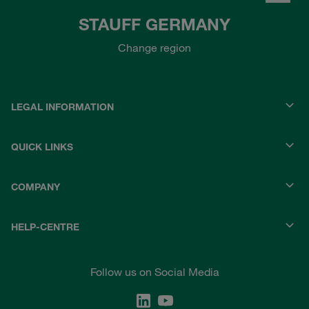
STAUFF GERMANY
Change region
LEGAL INFORMATION
QUICK LINKS
COMPANY
HELP-CENTRE
Follow us on Social Media