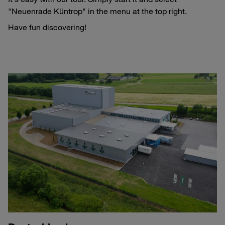
"Neuenrade Küntrop" in the menu at the top right.
Have fun discovering!