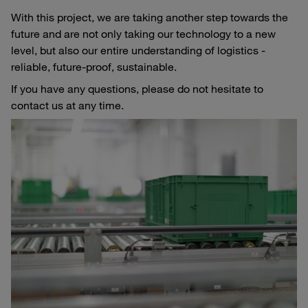
With this project, we are taking another step towards the
future and are not only taking our technology to a new
level, but also our entire understanding of logistics -
reliable, future-proof, sustainable.
If you have any questions, please do not hesitate to
contact us at any time.