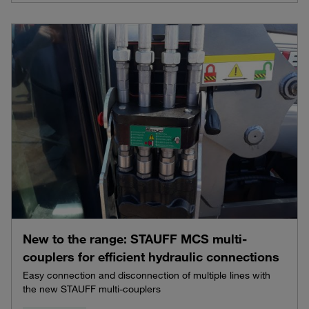
New to the range: STAUFF MCS multi-
couplers for efficient hydraulic connections
Easy connection and disconnection of multiple lines with
the new STAUFF multi-couplers