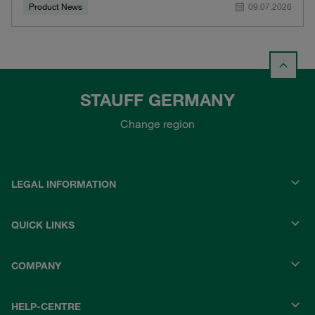
Product News
09.07.2026
STAUFF GERMANY
Change region
LEGAL INFORMATION
QUICK LINKS
COMPANY
HELP-CENTRE