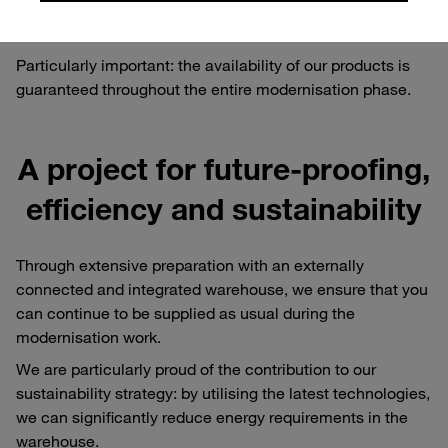
guarantee reliability - for you as our valued customers and
partners.
Particularly important: the availability of our products is
guaranteed throughout the entire modernisation phase.
A project for future-proofing,
efficiency and sustainability
Through extensive preparation with an externally
connected and integrated warehouse, we ensure that you
can continue to be supplied as usual during the
modernisation work.
We are particularly proud of the contribution to our
sustainability strategy: by utilising the latest technologies,
we can significantly reduce energy requirements in the
warehouse.