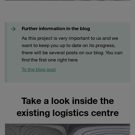
Further information in the blog
As this project is very important to us and we
want to keep you up to date on its progress,
there will be several posts on our blog. You can
find the first one right here
To the blog post
Take a look inside the
existing logistics centre