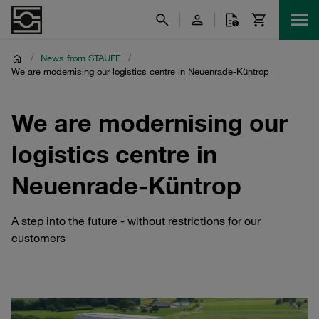
/
News from STAUFF
/
We are modernising our logistics centre in Neuenrade-Küntrop
We are modernising our
logistics centre in
Neuenrade-Küntrop
A step into the future - without restrictions for our
customers