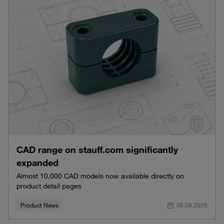
CAD range on stauff.com significantly
expanded
Almost 10,000 CAD models now available directly on
product detail pages
Product News
06.08.2026