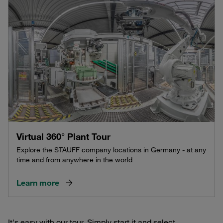
Virtual 360° Plant Tour
Explore the STAUFF company locations in Germany - at any
time and from anywhere in the world
Learn more
It's easy with our tour. Simply start it and select