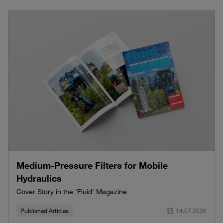
Medium-Pressure Filters for Mobile
Hydraulics
Cover Story in the 'Fluid' Magazine
Published Articles
14.07.2026