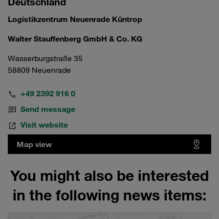
Deutschland
Logistikzentrum Neuenrade Küntrop
Walter Stauffenberg GmbH & Co. KG
Wasserburgstraße 35
58809 Neuenrade
+49 2392 916 0
Send message
Visit website
Map view
You might also be interested
in the following news items: