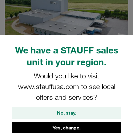
We have a STAUFF sales
unit in your region.
Would you like to visit
www.stauffusa.com to see local
15.05.2025
Company News
offers and services?
We at STAUFF are investing in the future: Our logistics
No, stay.
centre in Neuenrade-Küntrop is currently undergoing
extensive modernisation. Our aim is to make processes
Yes, change.
more efficient and sustainable and essentially to