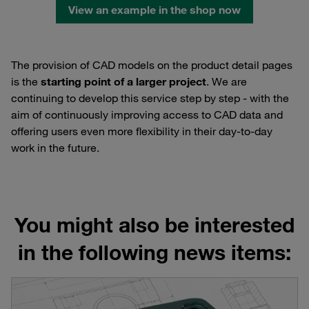
View an example in the shop now
The provision of CAD models on the product detail pages
is the
starting point of a larger project
. We are
continuing to develop this service step by step - with the
aim of continuously improving access to CAD data and
offering users even more flexibility in their day-to-day
work in the future.
You might also be interested
in the following news items: