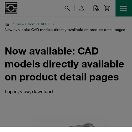
/
News from STAUFF
/
Now available: CAD models directly available on product detail pages
Now available: CAD
models directly available
on product detail pages
Log in, view, download