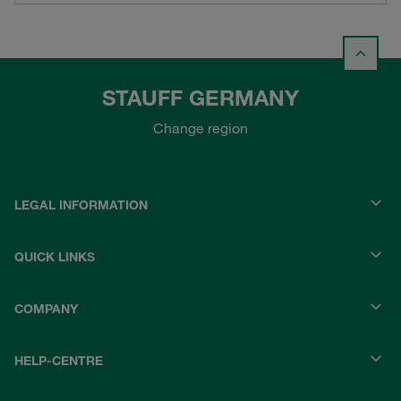
STAUFF GERMANY
Change region
LEGAL INFORMATION
QUICK LINKS
COMPANY
HELP-CENTRE