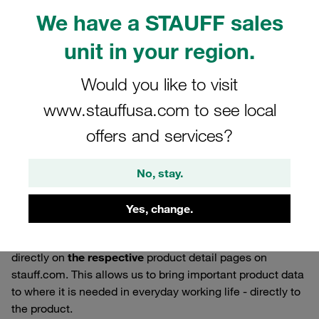
We have a STAUFF sales
unit in your region.
Would you like to visit
www.stauffusa.com to see local
offers and services?
No, stay.
27.05.2026
Product News
Yes, change.
We are now providing CAD models for selected products
directly on
the respective
product detail pages on
stauff.com. This allows us to bring important product data
to where it is needed in everyday working life - directly to
the product.