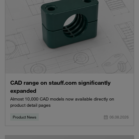
CAD range on stauff.com significantly
expanded
Almost 10,000 CAD models now available directly on
product detail pages
Product News
06.08.2026