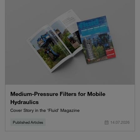
Medium-Pressure Filters for Mobile
Hydraulics
Cover Story in the 'Fluid' Magazine
Published Articles
14.07.2026