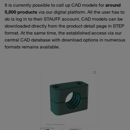
It is currently possible to call up CAD models for
around
5,500 products
via our digital platform. All the user has to
do is log in to their STAUFF account. CAD models can be
downloaded directly from the product detail page in STEP
format. At the same time, the established access via our
central CAD database with download options in numerous
formats remains available.