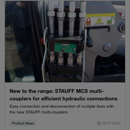
New to the range: STAUFF MCS multi-
couplers for efficient hydraulic connections
Easy connection and disconnection of multiple lines with
the new STAUFF multi-couplers
Product News
09.07.2026