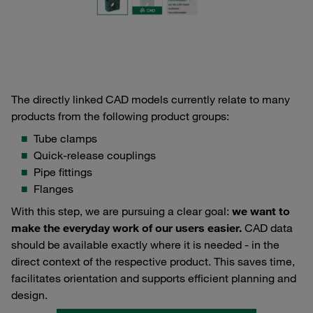
The directly linked CAD models currently relate to many
products from the following product groups:
Tube clamps
Quick-release couplings
Pipe fittings
Flanges
With this step, we are pursuing a clear goal:
we want to
make the everyday work of our users easier.
CAD data
should be available exactly where it is needed - in the
direct context of the respective product. This saves time,
facilitates orientation and supports efficient planning and
design.