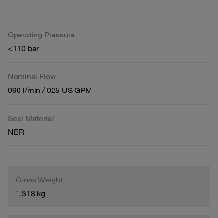
Operating Pressure
<110 bar
Nominal Flow
090 l/min / 025 US GPM
Seal Material
NBR
Gross Weight
1.318 kg