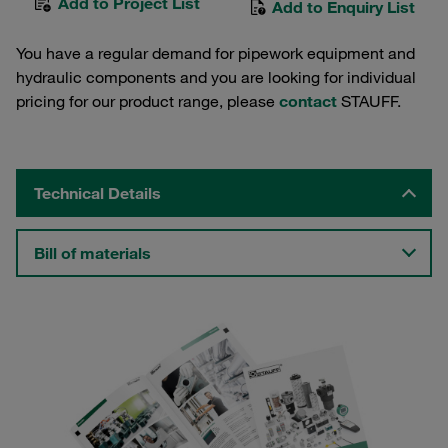
Add to Project List
Add to Enquiry List
You have a regular demand for pipework equipment and
hydraulic components and you are looking for individual
pricing for our product range, please
contact
STAUFF.
Technical Details
Bill of materials