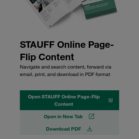
STAUFF Online Page-
Flip Content
Navigate and search content, forward via
email, print, and download in PDF format
Open STAUFF Online Page-Flip
Content
Open in New Tab
Download PDF