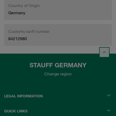
Country of Origin
Germany
Customs tariff number
84212980
STAUFF GERMANY
Change region
LEGAL INFORMATION
QUICK LINKS