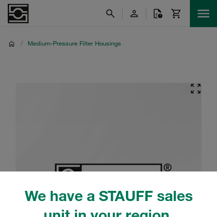
/
Medium-Pressure Filter Housings
We have a STAUFF sales
unit in your region.