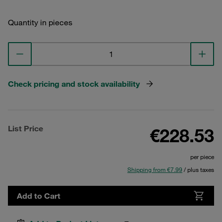
Quantity in pieces
Check pricing and stock availability
List Price
€228.53
per piece
Shipping from €7.99
/ plus taxes
Add to Cart