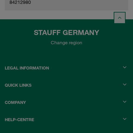
84212980
STAUFF GERMANY
Change region
LEGAL INFORMATION
QUICK LINKS
COMPANY
HELP-CENTRE