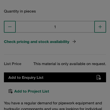
Quantity in pieces
Check pricing and stock availability
List Price
This material is only available on request.
Add to Enquiry List
Add to Project List
You have a regular demand for pipework equipment and
hydraulic components and you are looking for individual