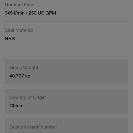
Nominal Flow
945 l/min / 250 US GPM
Seal Material
NBR
Gross Weight
40.707 kg
Country of Origin
China
Customs tariff number