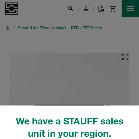
/
Return-Line Filter Housings – RFB / RTF Series
We have a STAUFF sales
unit in your region.