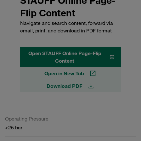
STAUFF Online Page-
Flip Content
Navigate and search content, forward via
email, print, and download in PDF format
Open STAUFF Online Page-Flip
Content
Open in New Tab
Download PDF
Operating Pressure
<25 bar