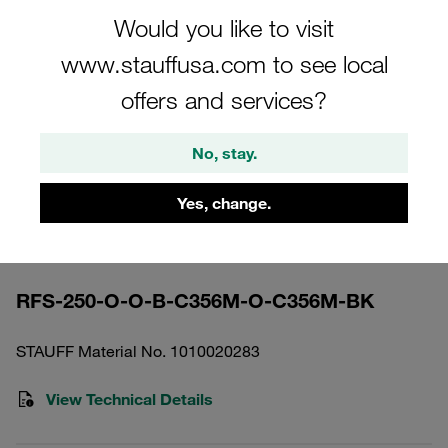
Would you like to visit
www.stauffusa.com to see local
offers and services?
Please note: The image is for illustrative purposes only and may differ from the
actual product.
No, stay.
Show more
Yes, change.
Return Line Filter Housing Working
Pressure <25 bar
RFS-250-O-O-B-C356M-O-C356M-BK
STAUFF Material No. 1010020283
View Technical Details