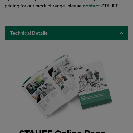
pricing for our product range, please
contact
STAUFF.
Technical Details