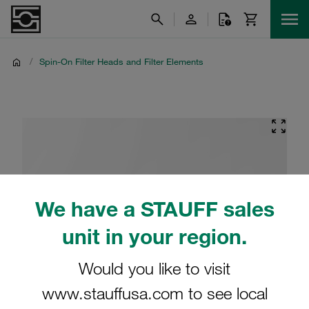
/
Spin-On Filter Heads and Filter Elements
We have a STAUFF sales
unit in your region.
Would you like to visit
www.stauffusa.com to see local