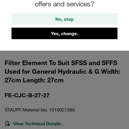
offers and services?
No, stay.
Yes, change.
Please note: The image is for illustrative purposes only and may differ from the
actual product.
Show more
Filter Element To Suit SFSS and SFFS
Used for General Hydraulic & G Width:
27cm Length: 27cm
FE-CJC-B-27-27
STAUFF Material No. 1010021360
View Technical Details