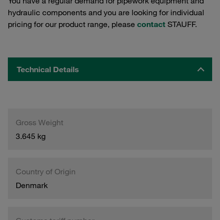
You have a regular demand for pipework equipment and
hydraulic components and you are looking for individual
pricing for our product range, please
contact
STAUFF.
Technical Details
Gross Weight
3.645 kg
Country of Origin
Denmark