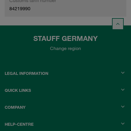
Customs tariff number
84219990
STAUFF GERMANY
Change region
LEGAL INFORMATION
QUICK LINKS
COMPANY
HELP-CENTRE