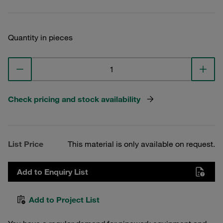
Quantity in pieces
Check pricing and stock availability
List Price
This material is only available on request.
Add to Enquiry List
Add to Project List