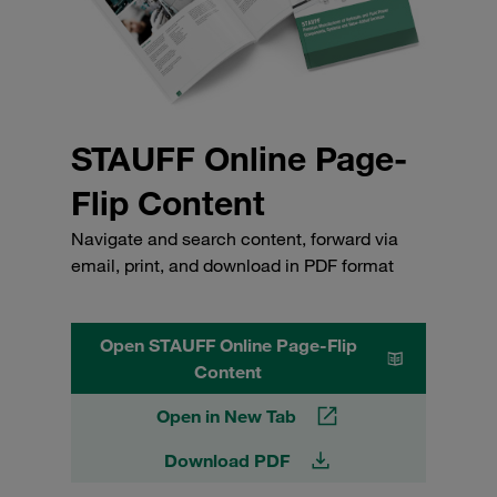
STAUFF Online Page-
Flip Content
Navigate and search content, forward via
email, print, and download in PDF format
Open STAUFF Online Page-Flip
Content
Open in New Tab
Download PDF