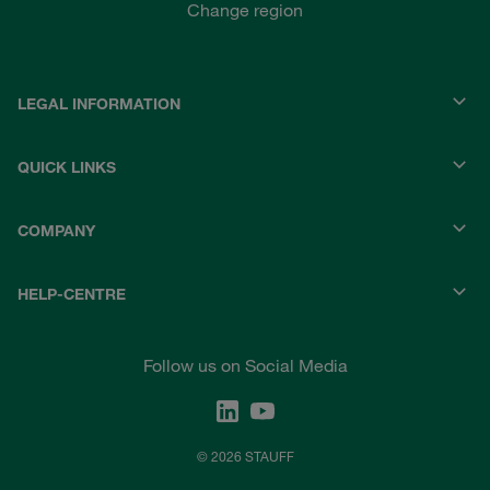
Change region
LEGAL INFORMATION
QUICK LINKS
COMPANY
HELP-CENTRE
Follow us on Social Media
© 2026 STAUFF