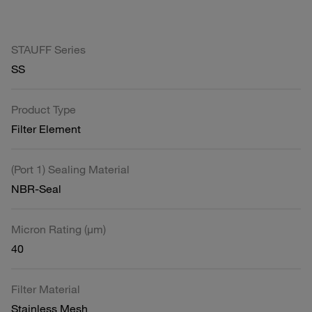
STAUFF Series
SS
Product Type
Filter Element
(Port 1) Sealing Material
NBR-Seal
Micron Rating (µm)
40
Filter Material
Stainless Mesh