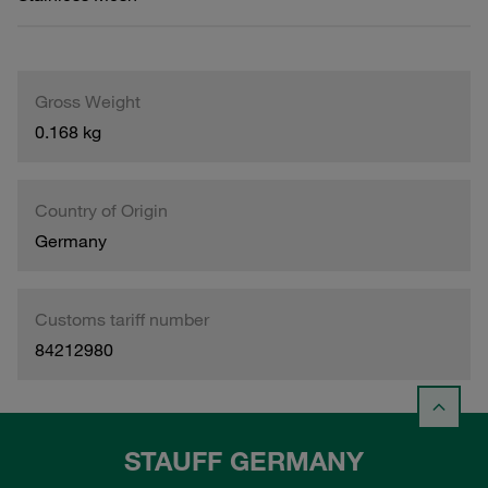
Gross Weight
0.168 kg
Country of Origin
Germany
Customs tariff number
84212980
STAUFF GERMANY