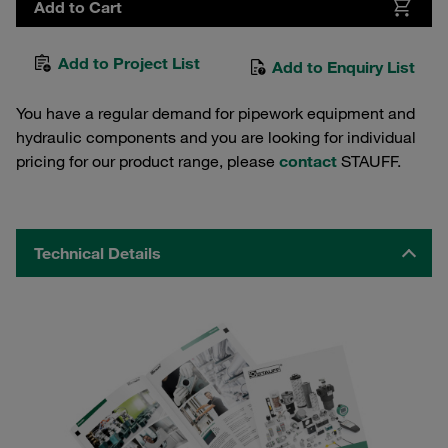
Add to Cart
Add to Project List
Add to Enquiry List
You have a regular demand for pipework equipment and
hydraulic components and you are looking for individual
pricing for our product range, please
contact
STAUFF.
Technical Details