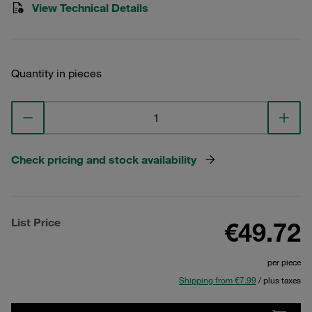
View Technical Details
Quantity in pieces
Check pricing and stock availability
List Price
€49.72
per piece
Shipping from €7.99
/ plus taxes