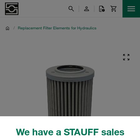
/
Replacement Filter Elements for Hydraulics
We have a STAUFF sales