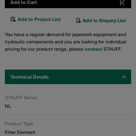
Add to Cart
Add to Project List
Add to Enquiry List
You have a regular demand for pipework equipment and
hydraulic components and you are looking for individual
pricing for our product range, please
contact
STAUFF.
Technical Details
STAUFF Series
NL
Product Type
Filter Element