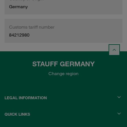
Germany
Customs tariff number
84212980
STAUFF GERMANY
Change region
LEGAL INFORMATION
QUICK LINKS