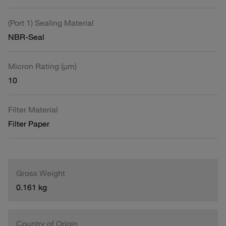
(Port 1) Sealing Material
NBR-Seal
Micron Rating (µm)
10
Filter Material
Filter Paper
Gross Weight
0.161 kg
Country of Origin