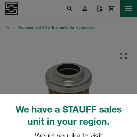
/
Replacement Filter Elements for Hydraulics
We have a STAUFF sales
unit in your region.
Would you like to visit