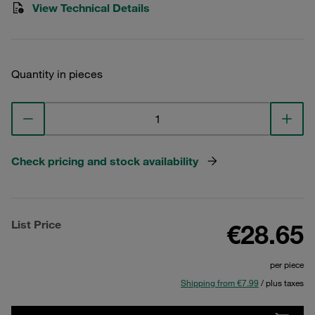
View Technical Details
Quantity in pieces
Check pricing and stock availability
List Price
€28.65
per piece
Shipping from €7.99
/ plus taxes