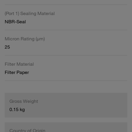
(Port 1) Sealing Material
NBR-Seal
Micron Rating (µm)
25
Filter Material
Filter Paper
Gross Weight
0.15 kg
Country of Origin