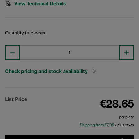
View Technical Details
Quantity in pieces
Check pricing and stock availability
List Price
€28.65
per piece
Shipping from €7.99
/ plus taxes