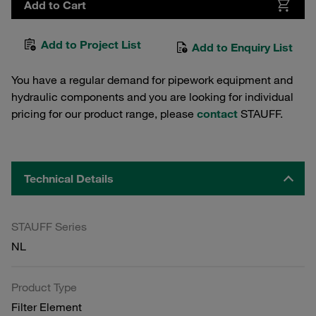
Add to Cart
Add to Project List
Add to Enquiry List
You have a regular demand for pipework equipment and
hydraulic components and you are looking for individual
pricing for our product range, please
contact
STAUFF.
Technical Details
STAUFF Series
NL
Product Type
Filter Element