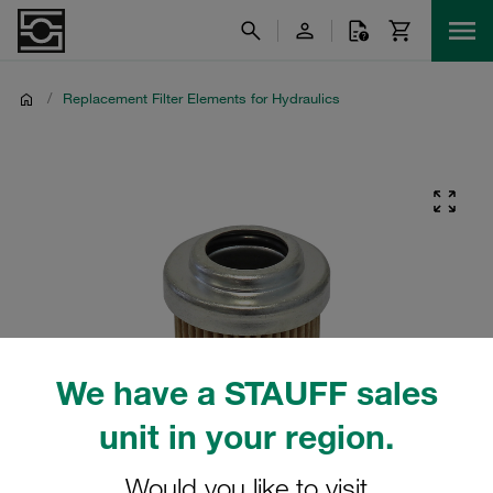
/
Replacement Filter Elements for Hydraulics
We have a STAUFF sales
unit in your region.
Would you like to visit