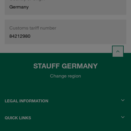
Germany
Customs tariff number
84212980
STAUFF GERMANY
Change region
LEGAL INFORMATION
QUICK LINKS