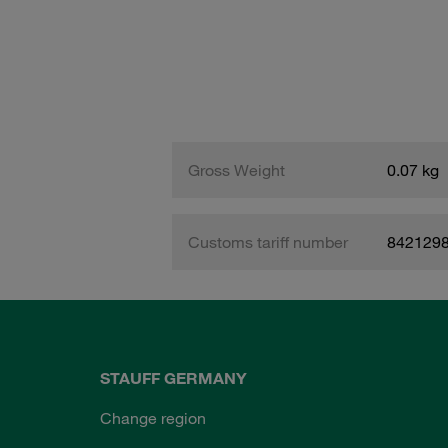
Gross Weight
0.07 kg
Customs tariff number
842129
STAUFF GERMANY
Change region