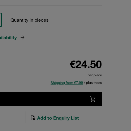
Quantity in pieces
lability
€24.50
per piece
Shipping from €7.99
/ plus taxes
Add to Enquiry List