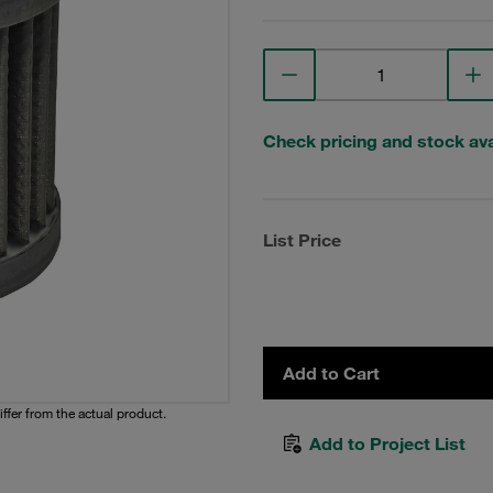
Check pricing and stock avai
List Price
Add to Cart
iffer from the actual product.
Add to Project List