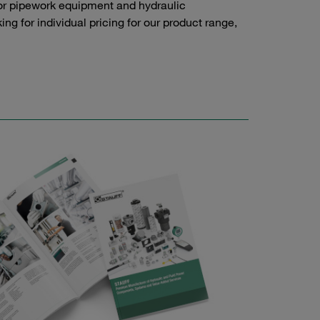
or pipework equipment and hydraulic
g for individual pricing for our product range,