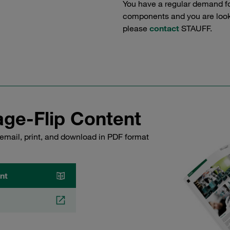
You have a regular demand f
components and you are lookin
please
contact
STAUFF.
ge-Flip Content
email, print, and download in PDF format
nt