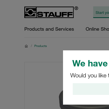
Products and Services
Online Sh
/
Products
We have 
Would you like 