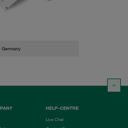
Germany
PANY
HELP-CENTRE
Live Chat