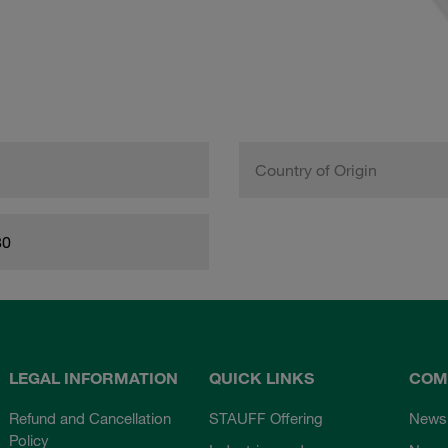
Country of Origin
80
LEGAL INFORMATION
QUICK LINKS
COM
Refund and Cancellation
STAUFF Offering
News
Policy