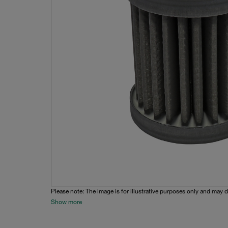
Please note: The image is for illustrative purposes only and may d
Show more