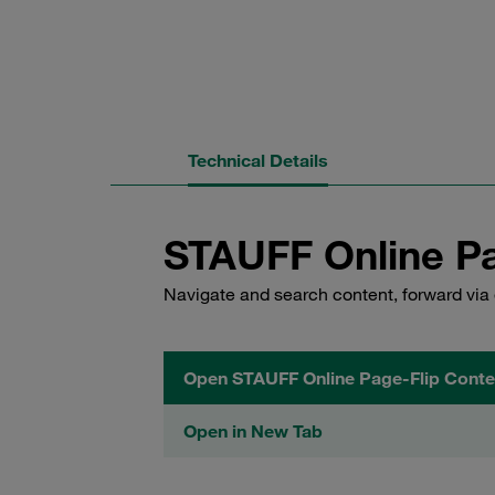
Technical Details
STAUFF Online Pa
Navigate and search content, forward via 
Open STAUFF Online Page-Flip Conte
Open in New Tab