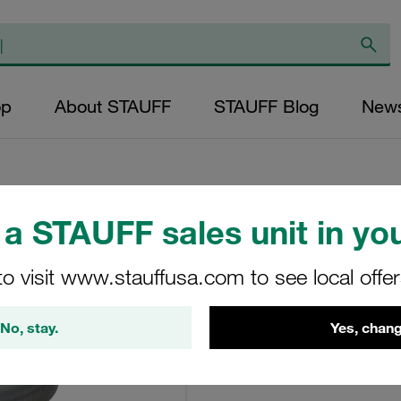
op
About STAUFF
STAUFF Blog
New
a STAUFF sales unit in you
Pressure Filter E
to visit www.stauffusa.com to see local offe
LS-002-B-60-B
No, stay.
Yes, chang
STAUFF Material No. 10200
View Technical Details