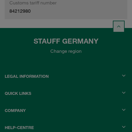
Customs tariff number
84212980
STAUFF GERMANY
Change region
LEGAL INFORMATION
QUICK LINKS
COMPANY
HELP-CENTRE