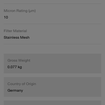
Micron Rating (µm)
10
Filter Material
Stainless Mesh
Gross Weight
0.077 kg
Country of Origin
Germany