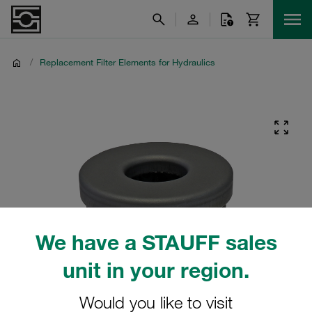
/
Replacement Filter Elements for Hydraulics
We have a STAUFF sales
unit in your region.
Would you like to visit