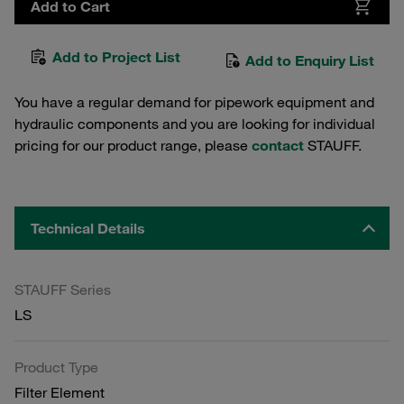
Add to Cart
Add to Project List
Add to Enquiry List
You have a regular demand for pipework equipment and
hydraulic components and you are looking for individual
pricing for our product range, please
contact
STAUFF.
Technical Details
STAUFF Series
LS
Product Type
Filter Element