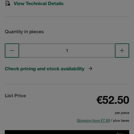
View Technical Details
Quantity in pieces
Check pricing and stock availability
List Price
€52.50
per piece
Shipping from €7.99
/ plus taxes