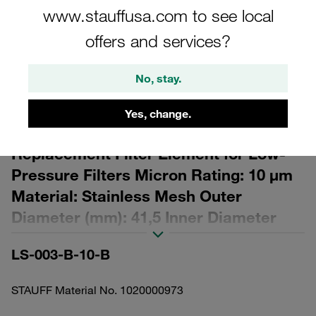
www.stauffusa.com to see local
offers and services?
No, stay.
Please note: The image is for illustrative purposes only and may differ from the
actual product.
Yes, change.
Show more
Replacement Filter Element for Low-
Pressure Filters Micron Rating: 10 µm
Material: Stainless Mesh Outer
Diameter (mm): 41,5 Inner Diameter
(mm): 16,5 Length (mm): 50 β ratio >2
LS-003-B-10-B
STAUFF Material No. 1020000973