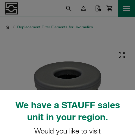
/
Replacement Filter Elements for Hydraulics
We have a STAUFF sales
unit in your region.
Would you like to visit