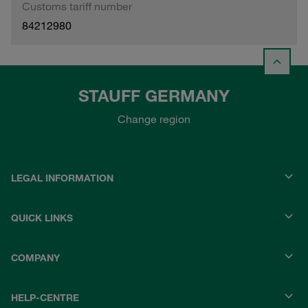
Customs tariff number
84212980
STAUFF GERMANY
Change region
LEGAL INFORMATION
QUICK LINKS
COMPANY
HELP-CENTRE