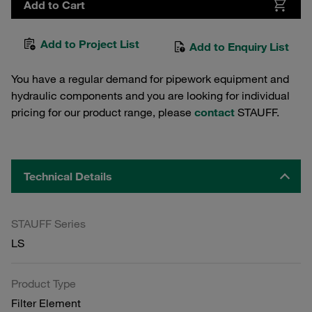
Add to Cart
Add to Project List
Add to Enquiry List
You have a regular demand for pipework equipment and
hydraulic components and you are looking for individual
pricing for our product range, please
contact
STAUFF.
Technical Details
STAUFF Series
LS
Product Type
Filter Element