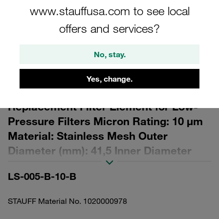
www.stauffusa.com to see local
offers and services?
No, stay.
Please note: The image is for illustrative purposes only and may differ from the
actual product.
Yes, change.
Show more
Replacement Filter Element for Low-
Pressure Filters Micron Rating: 10 µm
Material: Stainless Mesh Outer
Diameter (mm): 41,5 Inner Diameter
(mm): 16,5 Length (mm): 70 β ratio >2
LS-005-B-10-B
STAUFF Material No. 1020000978