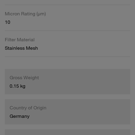
Micron Rating (µm)
10
Filter Material
Stainless Mesh
Gross Weight
0.15 kg
Country of Origin
Germany