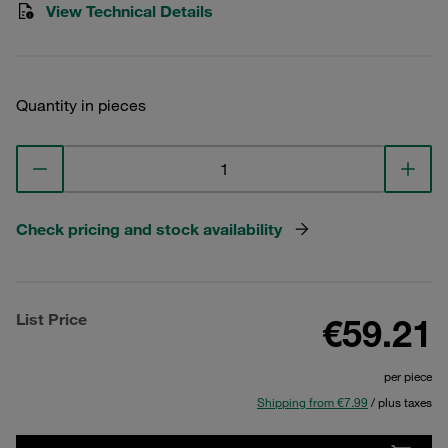
View Technical Details
Quantity in pieces
Check pricing and stock availability
List Price
€59.21
per piece
Shipping from €7.99
/ plus taxes