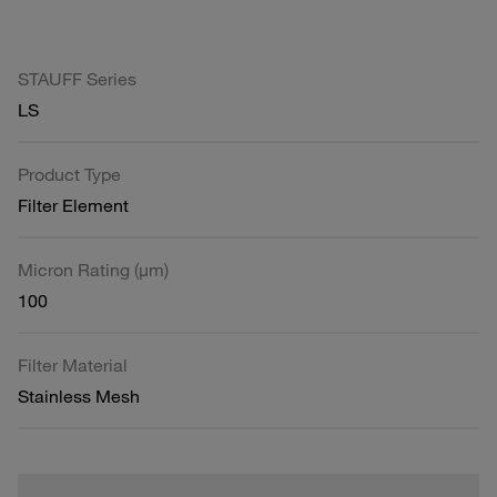
STAUFF Series
LS
Product Type
Filter Element
Micron Rating (µm)
100
Filter Material
Stainless Mesh