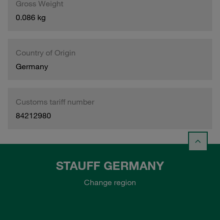
Gross Weight
0.086 kg
Country of Origin
Germany
Customs tariff number
84212980
STAUFF GERMANY
Change region