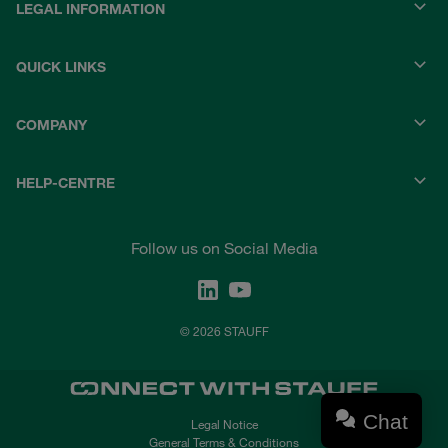
LEGAL INFORMATION
QUICK LINKS
COMPANY
HELP-CENTRE
Follow us on Social Media
© 2026 STAUFF
Chat
Legal Notice
General Terms & Conditions