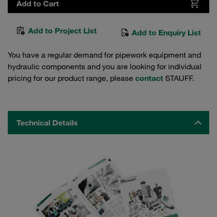
Add to Cart
Add to Project List
Add to Enquiry List
You have a regular demand for pipework equipment and
hydraulic components and you are looking for individual
pricing for our product range, please
contact
STAUFF.
Technical Details