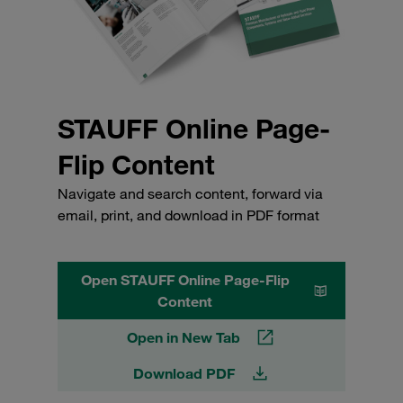
STAUFF Online Page-
Flip Content
Navigate and search content, forward via
email, print, and download in PDF format
Open STAUFF Online Page-Flip
Content
Open in New Tab
Download PDF