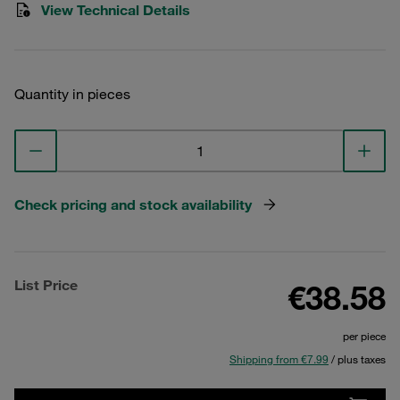
View Technical Details
Quantity in pieces
Check pricing and stock availability
List Price
€38.58
per piece
Shipping from €7.99
/ plus taxes