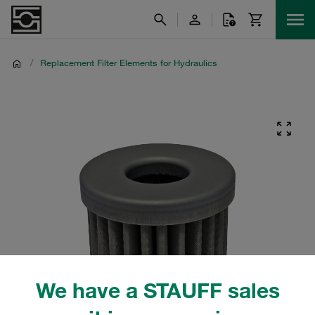
/
Replacement Filter Elements for Hydraulics
We have a STAUFF sales