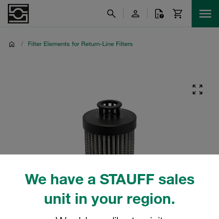
/
Filter Elements for Return-Line Filters
We have a STAUFF sales
unit in your region.