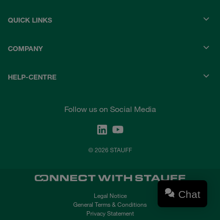
QUICK LINKS
COMPANY
HELP-CENTRE
Follow us on Social Media
© 2026 STAUFF
Chat
Legal Notice
General Terms & Conditions
Privacy Statement