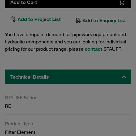
Add to Cart
Add to Project List
Add to Enquiry List
You have a regular demand for pipework equipment and
hydraulic components and you are looking for individual
pricing for our product range, please
contact
STAUFF.
Technical Details
STAUFF Series
RE
Product Type
Filter Element