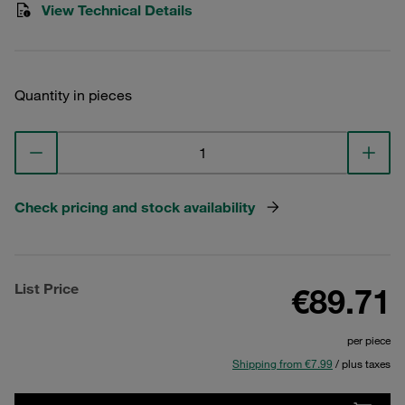
View Technical Details
Quantity in pieces
Check pricing and stock availability
List Price
€89.71
per piece
Shipping from €7.99
/ plus taxes