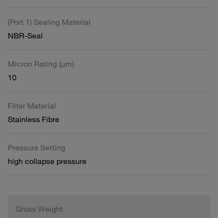
(Port 1) Sealing Material
NBR-Seal
Micron Rating (µm)
10
Filter Material
Stainless Fibre
Pressure Setting
high collapse pressure
Gross Weight