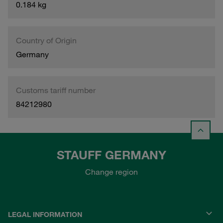
0.184 kg
Country of Origin
Germany
Customs tariff number
84212980
STAUFF GERMANY
Change region
LEGAL INFORMATION