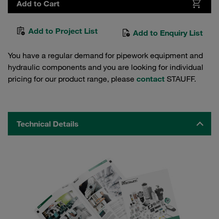
Add to Cart
Add to Project List
Add to Enquiry List
You have a regular demand for pipework equipment and
hydraulic components and you are looking for individual
pricing for our product range, please
contact
STAUFF.
Technical Details