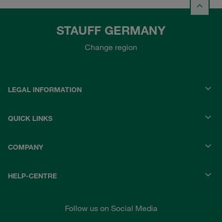
STAUFF GERMANY
Change region
LEGAL INFORMATION
QUICK LINKS
COMPANY
HELP-CENTRE
Follow us on Social Media