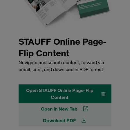
STAUFF Online Page-
Flip Content
Navigate and search content, forward via
email, print, and download in PDF format
Open STAUFF Online Page-Flip
Content
Open in New Tab
Download PDF