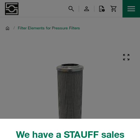
/
Filter Elements for Pressure Filters
We have a STAUFF sales