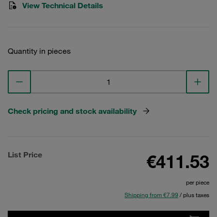
View Technical Details
Quantity in pieces
Check pricing and stock availability
List Price
€411.53
per piece
Shipping from €7.99
/ plus taxes