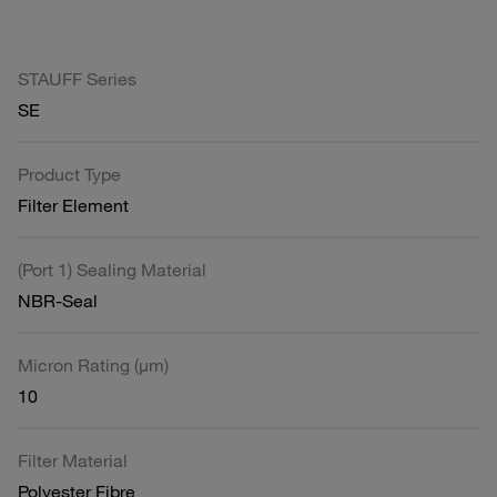
STAUFF Series
SE
Product Type
Filter Element
(Port 1) Sealing Material
NBR-Seal
Micron Rating (µm)
10
Filter Material
Polyester Fibre