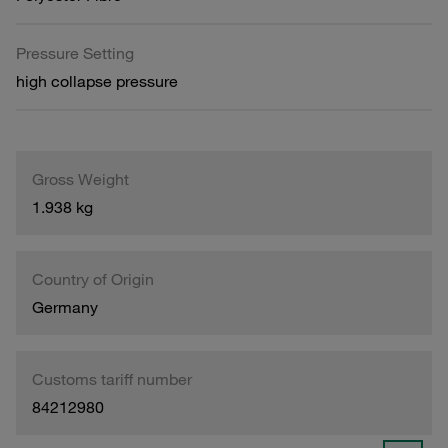
Pressure Setting
high collapse pressure
Gross Weight
1.938 kg
Country of Origin
Germany
Customs tariff number
84212980