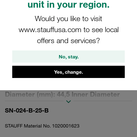
unit in your region.
Would you like to visit
www.stauffusa.com to see local
offers and services?
Please note: The image is for illustrative purposes only and may differ from the
actual product.
Show more
No, stay.
Replacement Filter Element for
Yes, change.
Pressure Filters Micron Rating: 25 µm
Material: Stainless Mesh Outer
Diameter (mm): 44,5 Inner Diameter
(mm): 22,2 Length (mm): 175 Sealing:
SN-024-B-25-B
NBR, β ratio >2
STAUFF Material No. 1020001623