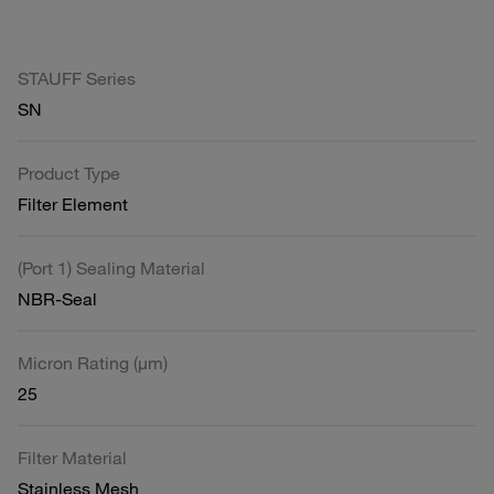
STAUFF Series
SN
Product Type
Filter Element
(Port 1) Sealing Material
NBR-Seal
Micron Rating (µm)
25
Filter Material
Stainless Mesh