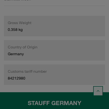
Gross Weight
0.358 kg
Country of Origin
Germany
Customs tariff number
84212980
STAUFF GERMANY