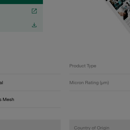
Product Type
al
Micron Rating (µm)
ss Mesh
Country of Origin