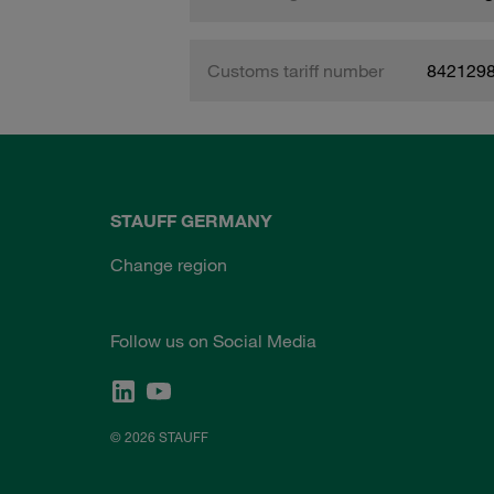
Customs tariff number
842129
STAUFF GERMANY
Change region
Follow us on Social Media
© 2026 STAUFF