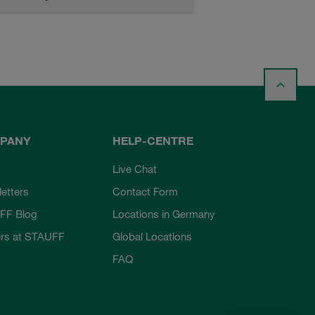
PANY
HELP-CENTRE
Live Chat
etters
Contact Form
FF Blog
Locations in Germany
rs at STAUFF
Global Locations
FAQ