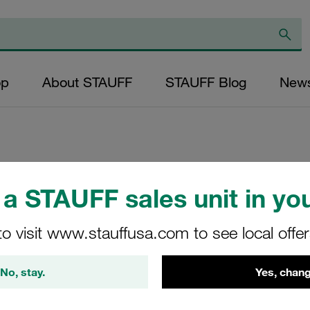
op
About STAUFF
STAUFF Blog
New
Replacement Filter
a STAUFF sales unit in you
Micron Rating: 25
Outer Diameter (m
to visit www.stauffusa.com to see local offe
34,2 Length (mm): 
No, stay.
Yes, chang
SN-070-B-25-B