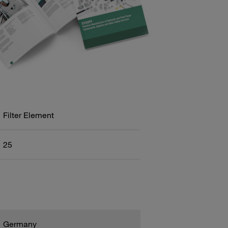
Filter Element
25
Germany