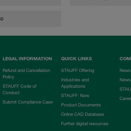
80
LEGAL INFORMATION
QUICK LINKS
COM
Refund and Cancellation
STAUFF Offering
News
Policy
Industries and
Newsl
STAUFF Code of
Applications
STAU
Conduct
STAUFF: Now
Caree
Submit Compliance Case
Product Documents
Online CAD Database
Further digital resources