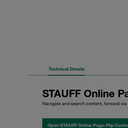
Technical Details
STAUFF Online Pa
Navigate and search content, forward via 
Open STAUFF Online Page-Flip Conte