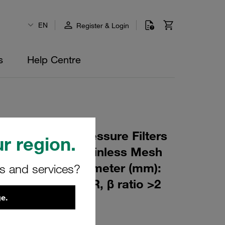
EN
Register & Login
s
Help Centre
 Element for Pressure Filters
r region.
 µm Material: Stainless Mesh
m): 60 Inner Diameter (mm):
rs and services?
229 Sealing: NBR, β ratio >2
e.