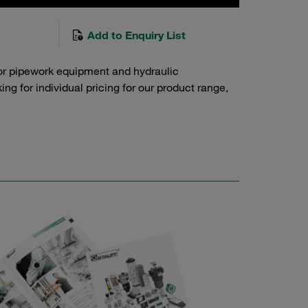
Add to Enquiry List
or pipework equipment and hydraulic
g for individual pricing for our product range,