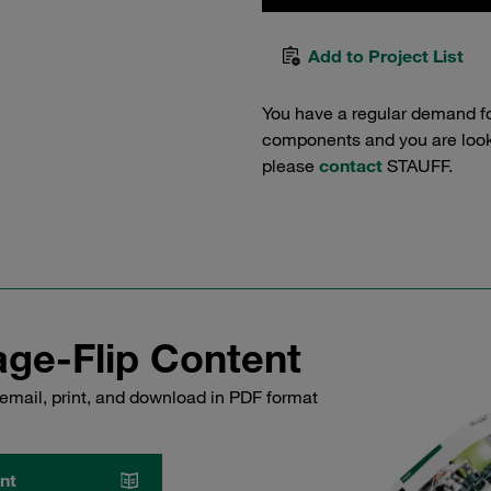
Add to Project List
You have a regular demand f
components and you are lookin
please
contact
STAUFF.
ge-Flip Content
email, print, and download in PDF format
nt