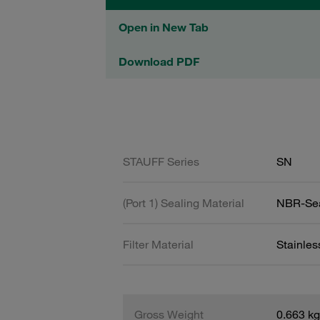
Open in New Tab
Download PDF
STAUFF Series
SN
(Port 1) Sealing Material
NBR-Se
Filter Material
Stainle
Gross Weight
0.663 kg