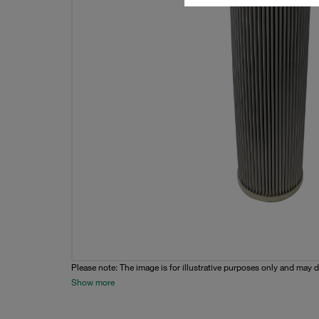
Please note: The image is for illustrative purposes only and may d
Show more