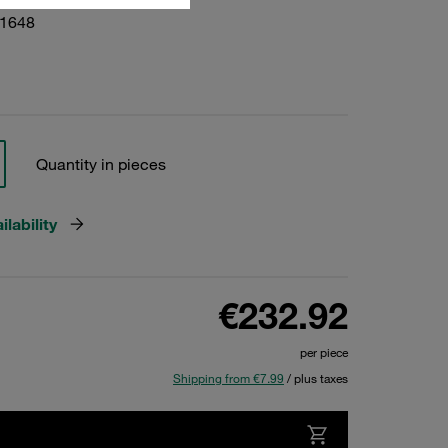
01648
Quantity in pieces
lability
€232.92
per piece
Shipping from €7.99
/ plus taxes