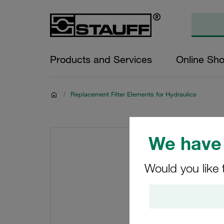
Products and Services
Online Sh
/
Replacement Filter Elements for Hydraulics
We have 
Would you like 