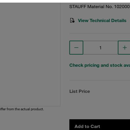
STAUFF Material No. 10200
View Technical Details
Check pricing and stock avai
List Price
iffer from the actual product.
Add to Cart