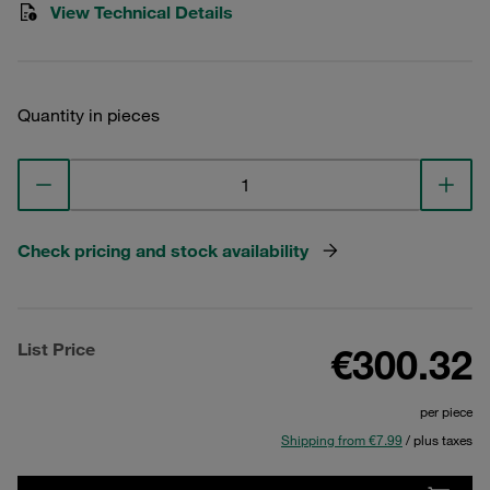
View Technical Details
Quantity in pieces
Check pricing and stock availability
List Price
€300.32
per piece
Shipping from €7.99
/ plus taxes