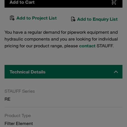
Add to Cart
Add to Project List
Add to Enquiry List
You have a regular demand for pipework equipment and
hydraulic components and you are looking for individual
pricing for our product range, please
contact
STAUFF.
Technical Details
STAUFF Series
RE
Product Type
Filter Element