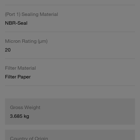
(Port 1) Sealing Material
NBR-Seal
Micron Rating (µm)
20
Filter Material
Filter Paper
Gross Weight
3.685 kg
Country of Origin