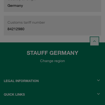
Germany
Customs tariff number
84212980
STAUFF GERMANY
Change region
LEGAL INFORMATION
QUICK LINKS