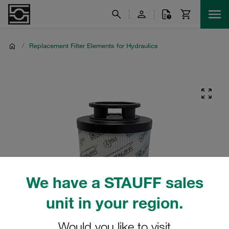
/
Replacement Filter Elements for Hydraulics
We have a STAUFF sales
unit in your region.
Would you like to visit