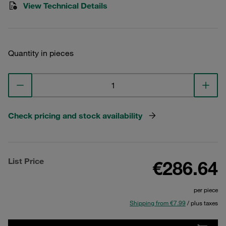
View Technical Details
Quantity in pieces
Check pricing and stock availability
List Price
€286.64
per piece
Shipping from €7.99
/ plus taxes