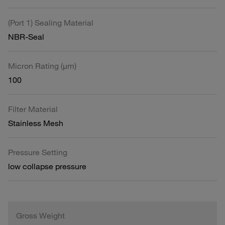
(Port 1) Sealing Material
NBR-Seal
Micron Rating (µm)
100
Filter Material
Stainless Mesh
Pressure Setting
low collapse pressure
Gross Weight