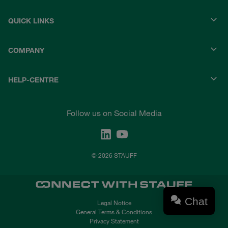
QUICK LINKS
COMPANY
HELP-CENTRE
Follow us on Social Media
© 2026 STAUFF
Chat
Legal Notice
General Terms & Conditions
Privacy Statement