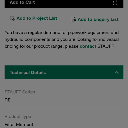
Add to Cart
Add to Project List
Add to Enquiry List
You have a regular demand for pipework equipment and
hydraulic components and you are looking for individual
pricing for our product range, please
contact
STAUFF.
Technical Details
STAUFF Series
RE
Product Type
Filter Element