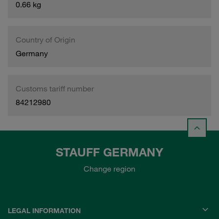
0.66 kg
Country of Origin
Germany
Customs tariff number
84212980
STAUFF GERMANY
Change region
LEGAL INFORMATION