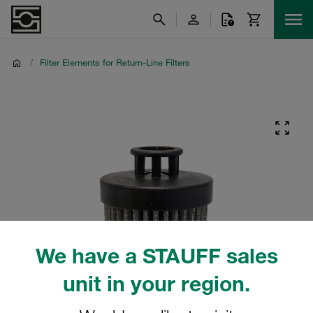
/
Filter Elements for Return-Line Filters
We have a STAUFF sales
unit in your region.