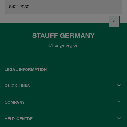
84212980
STAUFF GERMANY
Change region
LEGAL INFORMATION
QUICK LINKS
COMPANY
HELP-CENTRE