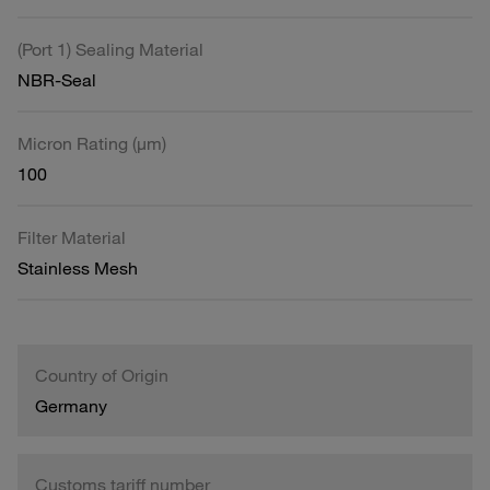
(Port 1) Sealing Material
NBR-Seal
Micron Rating (µm)
100
Filter Material
Stainless Mesh
Country of Origin
Germany
Customs tariff number