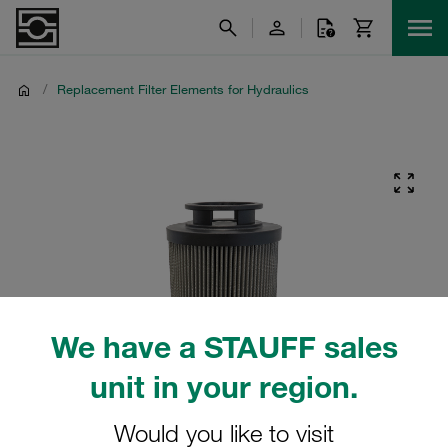
/
Replacement Filter Elements for Hydraulics
We have a STAUFF sales
unit in your region.
Would you like to visit