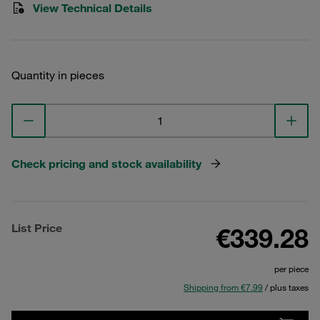
View Technical Details
Quantity in pieces
Check pricing and stock availability
List Price
€339.28
per piece
Shipping from €7.99
/ plus taxes