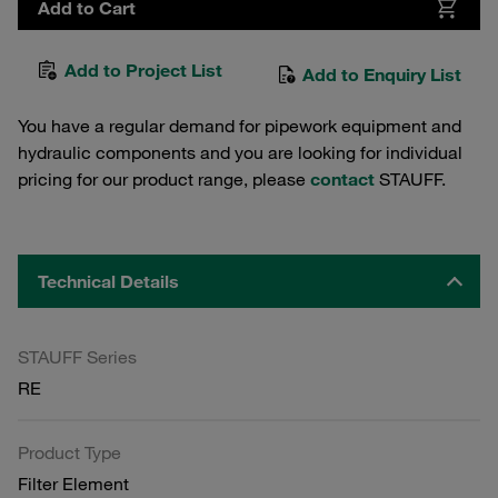
Add to Cart
Add to Project List
Add to Enquiry List
You have a regular demand for pipework equipment and
hydraulic components and you are looking for individual
pricing for our product range, please
contact
STAUFF.
Technical Details
STAUFF Series
RE
Product Type
Filter Element