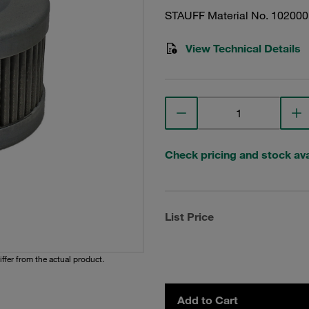
STAUFF Material No. 10200
View Technical Details
Check pricing and stock avai
List Price
iffer from the actual product.
Add to Cart