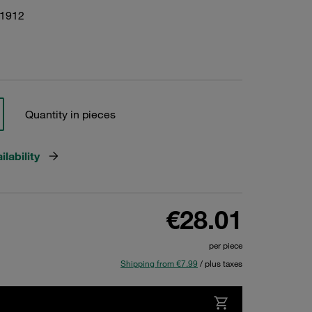
01912
Quantity in pieces
lability
€28.01
per piece
Shipping from €7.99
/ plus taxes