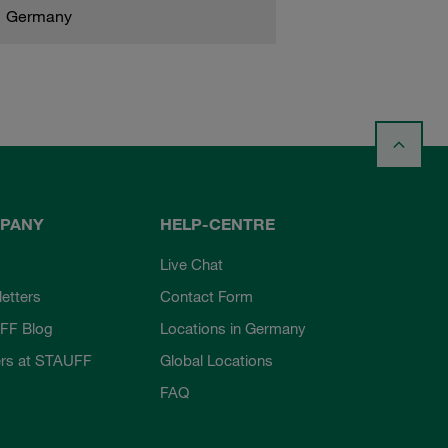
Germany
PANY
HELP-CENTRE
Live Chat
etters
Contact Form
FF Blog
Locations in Germany
rs at STAUFF
Global Locations
FAQ