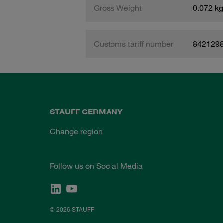
Gross Weight
0.072 kg
Customs tariff number
842129
STAUFF GERMANY
Change region
Follow us on Social Media
© 2026 STAUFF