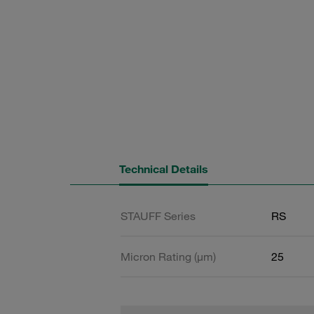
Technical Details
STAUFF Series
RS
Micron Rating (µm)
25