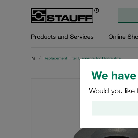
Products and Services
Online Sh
/
Replacement Filter Elements for Hydraulics
We have 
Would you like 