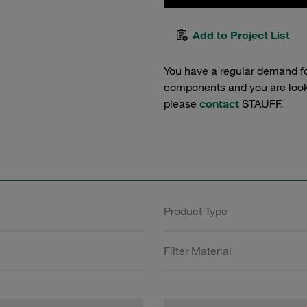
Add to Project List
You have a regular demand f
components and you are lookin
please
contact
STAUFF.
Product Type
Filter Material