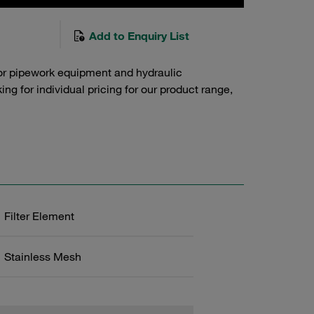
Add to Enquiry List
or pipework equipment and hydraulic
g for individual pricing for our product range,
Filter Element
Stainless Mesh