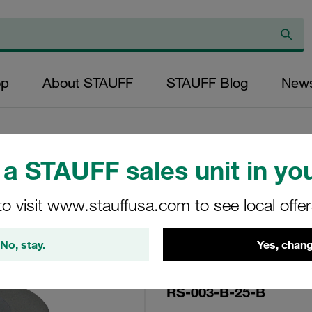
op
About STAUFF
STAUFF Blog
New
a STAUFF sales unit in you
Replacement Filte
to visit www.stauffusa.com to see local offe
Filters Micron Rat
Mesh Outer Diamet
No, stay.
Yes, chang
(mm): 25,8 Length 
RS-003-B-25-B