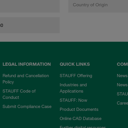
Country of Origin
80
LEGAL INFORMATION
QUICK LINKS
COM
Refund and Cancellation
STAUFF Offering
News
Policy
Industries and
Newsl
STAUFF Code of
Applications
STAU
Conduct
STAUFF: Now
Caree
Submit Compliance Case
Product Documents
Online CAD Database
Further digital resources