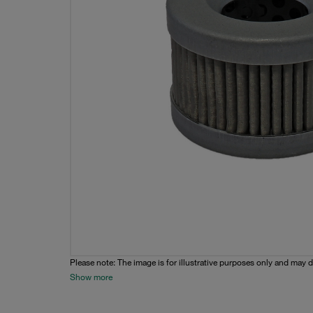
Please note: The image is for illustrative purposes only and may d
Show more