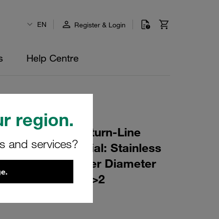
EN
Register & Login
s
Help Centre
r region.
r Element for Return-Line
rs and services?
ing: 25 µm Material: Stainless
er (mm): 44 Inner Diameter
e.
(mm): 29 β ratio >2