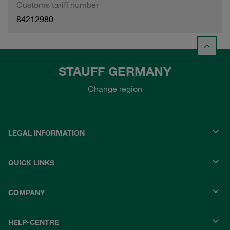
Customs tariff number
84212980
STAUFF GERMANY
Change region
LEGAL INFORMATION
QUICK LINKS
COMPANY
HELP-CENTRE