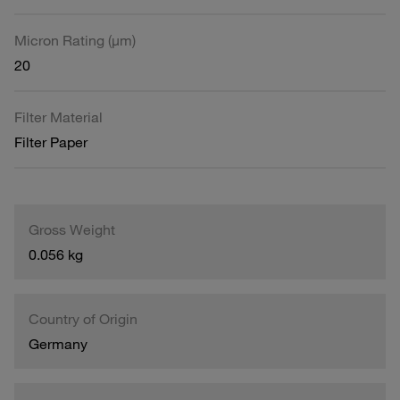
Micron Rating (µm)
20
Filter Material
Filter Paper
Gross Weight
0.056 kg
Country of Origin
Germany