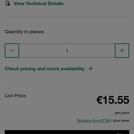
View Technical Details
Quantity in pieces
Check pricing and stock availability
List Price
€15.55
per piece
Shipping from €7.99
/ plus taxes