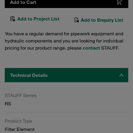
Add to Cart
Add to Project List
Add to Enquiry List
You have a regular demand for pipework equipment and
hydraulic components and you are looking for individual
pricing for our product range, please
contact
STAUFF.
Technical Details
STAUFF Series
RS
Product Type
Filter Element