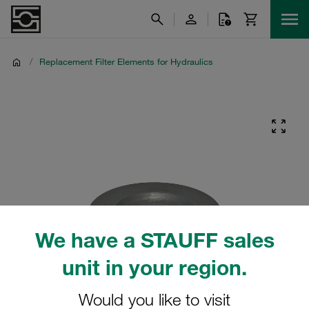
/
Replacement Filter Elements for Hydraulics
We have a STAUFF sales
unit in your region.
Would you like to visit