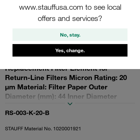
www.stauffusa.com to see local
offers and services?
No, stay.
Please note: The image is for illustrative purposes only and may differ from the
actual product.
Yes, change.
Show more
Replacement Filter Element for
Return-Line Filters Micron Rating: 20
µm Material: Filter Paper Outer
Diameter (mm): 44 Inner Diameter
(mm): 25,8 Length (mm): 29 β ratio >2
RS-003-K-20-B
STAUFF Material No. 1020001921