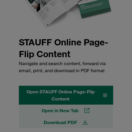
STAUFF Online Page-
Flip Content
Navigate and search content, forward via
email, print, and download in PDF format
Open STAUFF Online Page-Flip
Content
Open in New Tab
Download PDF