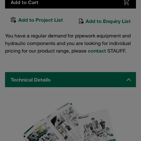
Add to Cart
Add to Project List
Add to Enquiry List
You have a regular demand for pipework equipment and
hydraulic components and you are looking for individual
pricing for our product range, please
contact
STAUFF.
Technical Details