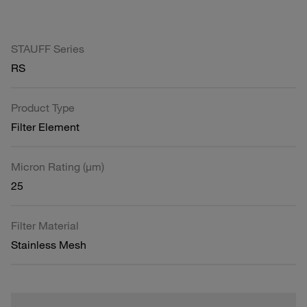
STAUFF Series
RS
Product Type
Filter Element
Micron Rating (µm)
25
Filter Material
Stainless Mesh