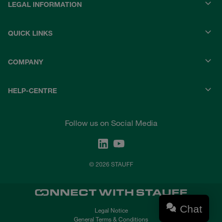
LEGAL INFORMATION
QUICK LINKS
COMPANY
HELP-CENTRE
Follow us on Social Media
© 2026 STAUFF
Chat
Legal Notice
General Terms & Conditions