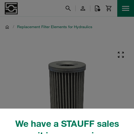
/
Replacement Filter Elements for Hydraulics
We have a STAUFF sales