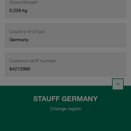
Gross Weight
0.228 kg
Country of Origin
Germany
Customs tariff number
84212980
STAUFF GERMANY
Change region