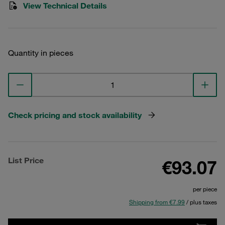
View Technical Details
Quantity in pieces
Check pricing and stock availability
List Price
€93.07
per piece
Shipping from €7.99
/ plus taxes