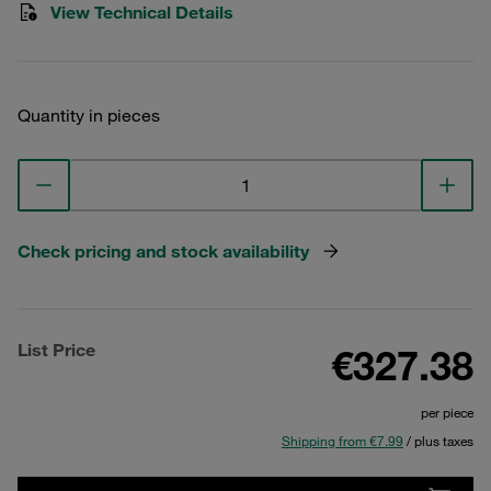
View Technical Details
Quantity in pieces
Check pricing and stock availability
List Price
€327.38
per piece
Shipping from €7.99
/ plus taxes