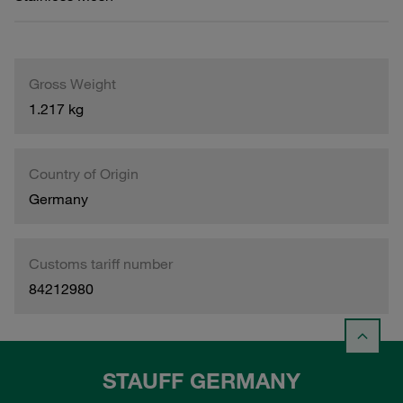
Gross Weight
1.217 kg
Country of Origin
Germany
Customs tariff number
84212980
STAUFF GERMANY