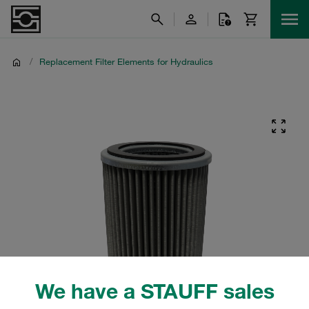
/
Replacement Filter Elements for Hydraulics
We have a STAUFF sales