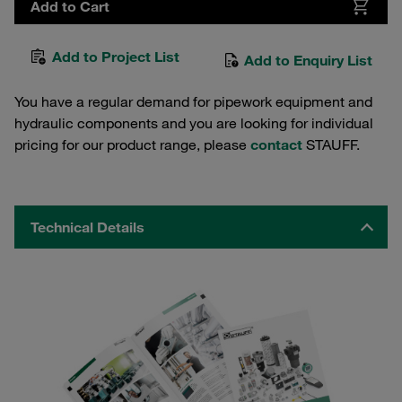
Add to Cart
Add to Project List
Add to Enquiry List
You have a regular demand for pipework equipment and
hydraulic components and you are looking for individual
pricing for our product range, please
contact
STAUFF.
Technical Details