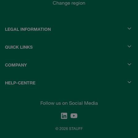
Change region
LEGAL INFORMATION
QUICK LINKS
COMPANY
HELP-CENTRE
Follow us on Social Media
© 2026 STAUFF