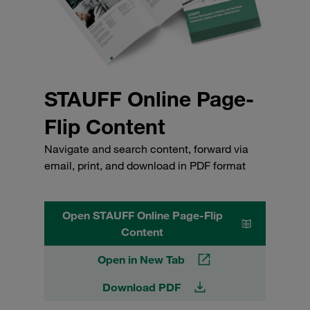
STAUFF Online Page-
Flip Content
Navigate and search content, forward via
email, print, and download in PDF format
Open STAUFF Online Page-Flip
Content
Open in New Tab
Download PDF