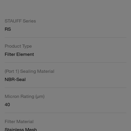
STAUFF Series
RS
Product Type
Filter Element
(Port 1) Sealing Material
NBR-Seal
Micron Rating (µm)
40
Filter Material
Stainless Mesh