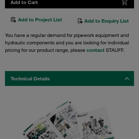
Add to Cart
Add to Project List
Add to Enquiry List
You have a regular demand for pipework equipment and
hydraulic components and you are looking for individual
pricing for our product range, please
contact
STAUFF.
Technical Details