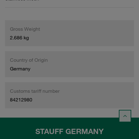
Gross Weight
2.686 kg
Country of Origin
Germany
Customs tariff number
84212980
STAUFF GERMANY