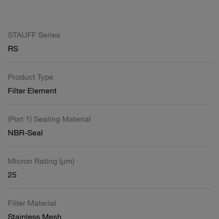
STAUFF Series
RS
Product Type
Filter Element
(Port 1) Sealing Material
NBR-Seal
Micron Rating (µm)
25
Filter Material
Stainless Mesh