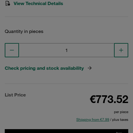
View Technical Details
Quantity in pieces
Check pricing and stock availability
List Price
€773.52
per piece
Shipping from €7.99
/ plus taxes