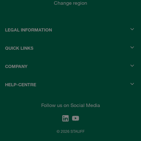
Change region
LEGAL INFORMATION
QUICK LINKS
COMPANY
HELP-CENTRE
Follow us on Social Media
© 2026 STAUFF