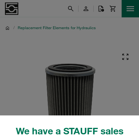
/
Replacement Filter Elements for Hydraulics
We have a STAUFF sales