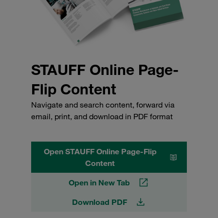
STAUFF Online Page-
Flip Content
Navigate and search content, forward via
email, print, and download in PDF format
Open STAUFF Online Page-Flip
Content
Open in New Tab
Download PDF