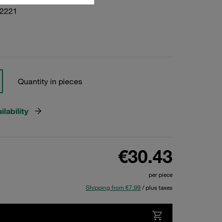
02221
Quantity in pieces
lability
€30.43
per piece
Shipping from €7.99
/ plus taxes