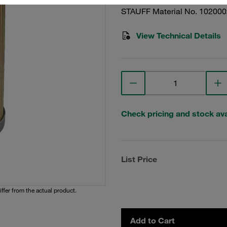
STAUFF Material No. 10200
View Technical Details
Check pricing and stock avai
List Price
iffer from the actual product.
Add to Cart