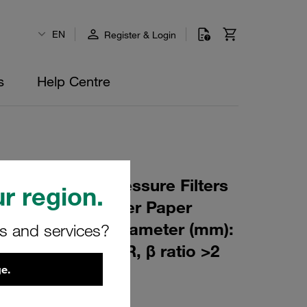
EN
Register & Login
s
Help Centre
 Element for Pressure Filters
r region.
µm Material: Filter Paper
m): 45,5 Inner Diameter (mm):
rs and services?
103 Sealing: NBR, β ratio >2
e.