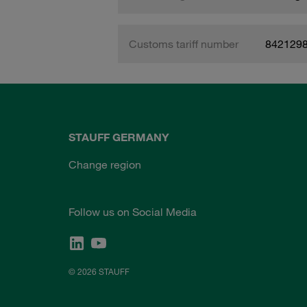
Customs tariff number
842129
STAUFF GERMANY
Change region
Follow us on Social Media
© 2026 STAUFF