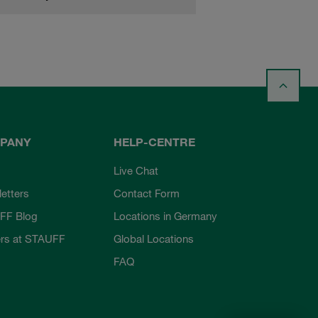
PANY
HELP-CENTRE
Live Chat
etters
Contact Form
FF Blog
Locations in Germany
rs at STAUFF
Global Locations
FAQ