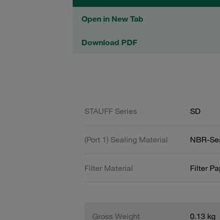
Open in New Tab
Download PDF
STAUFF Series
SD
(Port 1) Sealing Material
NBR-Se
Filter Material
Filter P
Gross Weight
0.13 kg