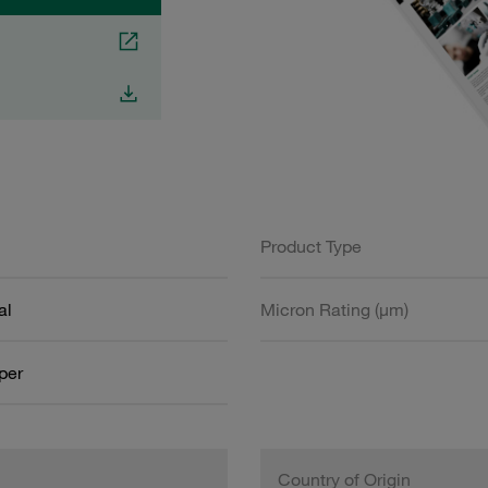
Product Type
al
Micron Rating (µm)
aper
Country of Origin