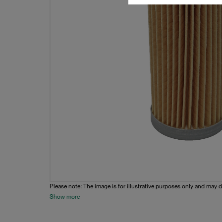
Please note: The image is for illustrative purposes only and may d
Show more