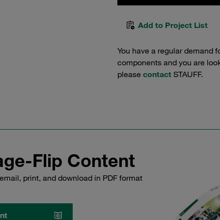
Add to Project List
You have a regular demand f
components and you are lookin
please
contact
STAUFF.
ge-Flip Content
email, print, and download in PDF format
nt