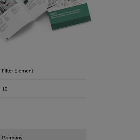
Filter Element
10
Germany