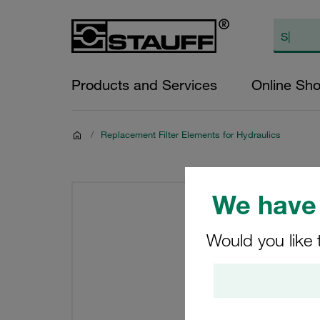
Products and Services
Online Sh
/
Replacement Filter Elements for Hydraulics
We have 
Would you like 