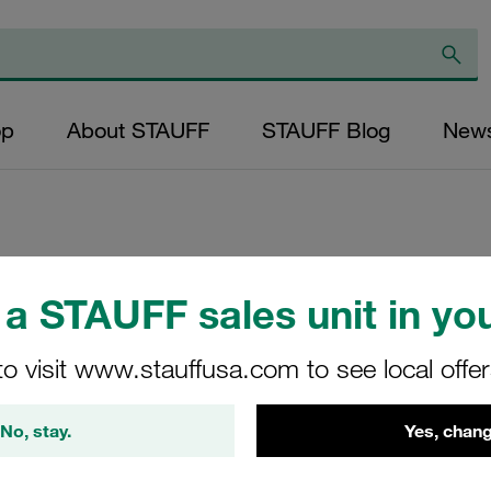
op
About STAUFF
STAUFF Blog
New
Replacement Filter
a STAUFF sales unit in you
Micron Rating: 10 
Outer Diameter (m
to visit www.stauffusa.com to see local offe
20,5 Length (mm): 
No, stay.
Yes, chang
SD-010-K-10-B