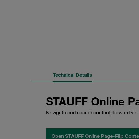
Technical Details
STAUFF Online Pa
Navigate and search content, forward via 
Open STAUFF Online Page-Flip Conte