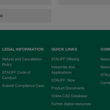
80
LEGAL INFORMATION
QUICK LINKS
COM
Refund and Cancellation
STAUFF Offering
News
Policy
Industries and
Newsl
STAUFF Code of
Applications
STAU
Conduct
STAUFF: Now
Caree
Submit Compliance Case
Product Documents
Online CAD Database
Further digital resources