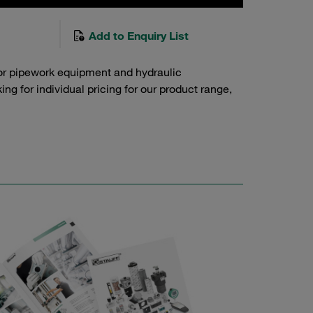
Add to Enquiry List
or pipework equipment and hydraulic
g for individual pricing for our product range,