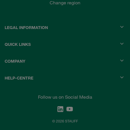
Change region
LEGAL INFORMATION
QUICK LINKS
COMPANY
HELP-CENTRE
Follow us on Social Media
© 2026 STAUFF