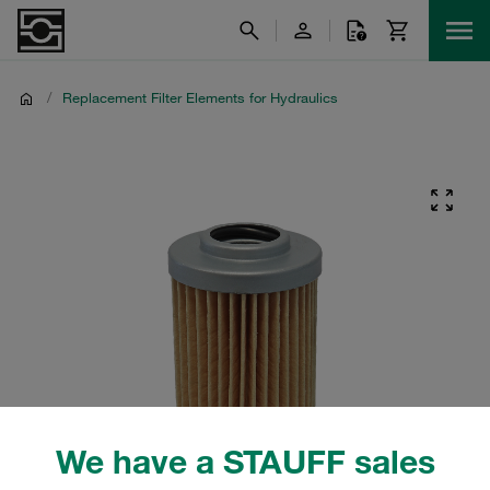
/
Replacement Filter Elements for Hydraulics
We have a STAUFF sales