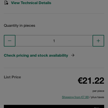
View Technical Details
Quantity in pieces
Check pricing and stock availability
List Price
€21.22
per piece
Shipping from €7.99
/ plus taxes