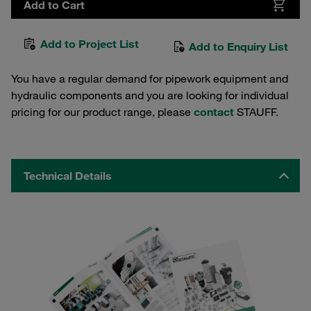
Add to Cart
Add to Project List
Add to Enquiry List
You have a regular demand for pipework equipment and
hydraulic components and you are looking for individual
pricing for our product range, please
contact
STAUFF.
Technical Details