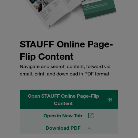
STAUFF Online Page-
Flip Content
Navigate and search content, forward via
email, print, and download in PDF format
Open STAUFF Online Page-Flip
Content
Open in New Tab
Download PDF