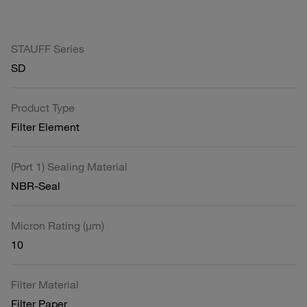
STAUFF Series
SD
Product Type
Filter Element
(Port 1) Sealing Material
NBR-Seal
Micron Rating (µm)
10
Filter Material
Filter Paper