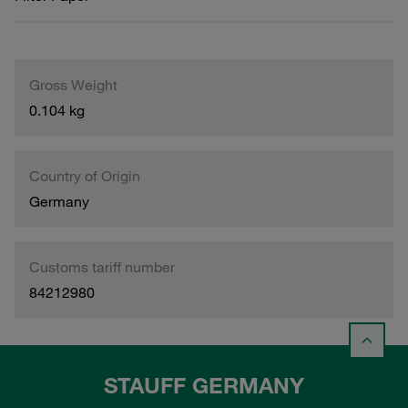
Gross Weight
0.104 kg
Country of Origin
Germany
Customs tariff number
84212980
STAUFF GERMANY