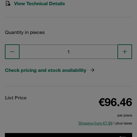
View Technical Details
Quantity in pieces
Check pricing and stock availability
List Price
€96.46
per piece
Shipping from €7.99
/ plus taxes