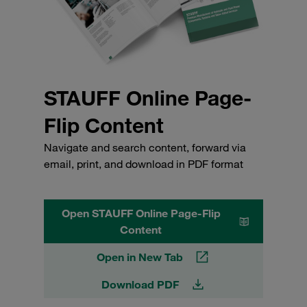
STAUFF Online Page-
Flip Content
Navigate and search content, forward via
email, print, and download in PDF format
Open STAUFF Online Page-Flip
Content
Open in New Tab
Download PDF