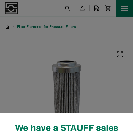
/
Filter Elements for Pressure Filters
We have a STAUFF sales