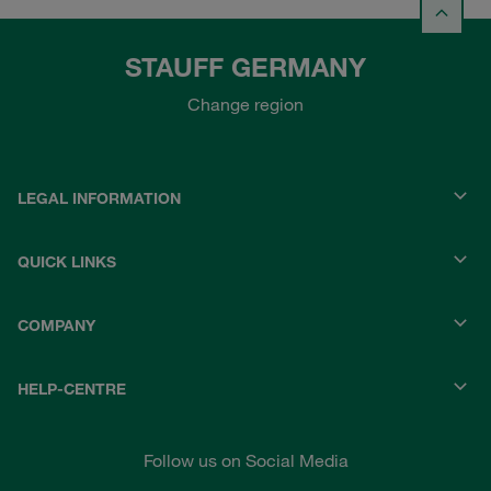
STAUFF GERMANY
Change region
LEGAL INFORMATION
QUICK LINKS
COMPANY
HELP-CENTRE
Follow us on Social Media