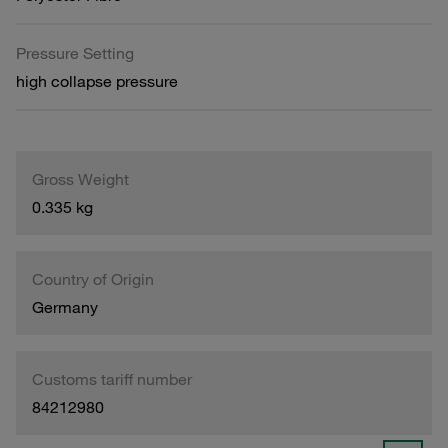
Pressure Setting
high collapse pressure
Gross Weight
0.335 kg
Country of Origin
Germany
Customs tariff number
84212980