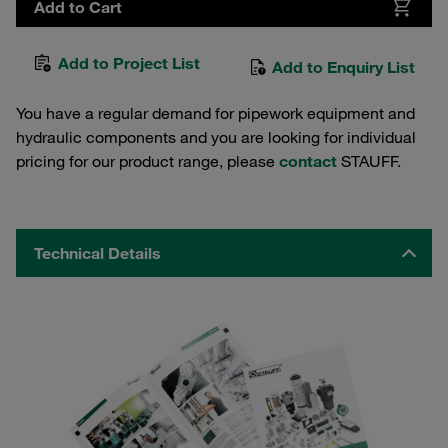
Add to Cart
Add to Project List
Add to Enquiry List
You have a regular demand for pipework equipment and
hydraulic components and you are looking for individual
pricing for our product range, please
contact
STAUFF.
Technical Details