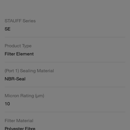
STAUFF Series
SE
Product Type
Filter Element
(Port 1) Sealing Material
NBR-Seal
Micron Rating (µm)
10
Filter Material
Polyester Fibre