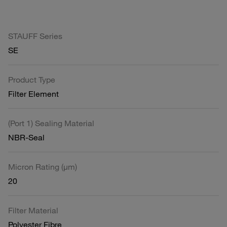
STAUFF Series
SE
Product Type
Filter Element
(Port 1) Sealing Material
NBR-Seal
Micron Rating (µm)
20
Filter Material
Polyester Fibre