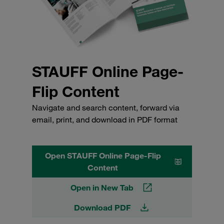
STAUFF Online Page-
Flip Content
Navigate and search content, forward via
email, print, and download in PDF format
Open STAUFF Online Page-Flip
Content
Open in New Tab
Download PDF