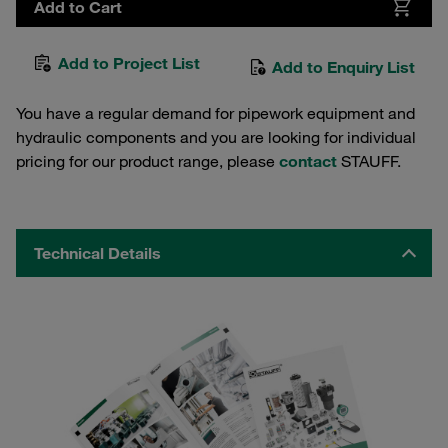
Add to Cart
Add to Project List
Add to Enquiry List
You have a regular demand for pipework equipment and
hydraulic components and you are looking for individual
pricing for our product range, please
contact
STAUFF.
Technical Details