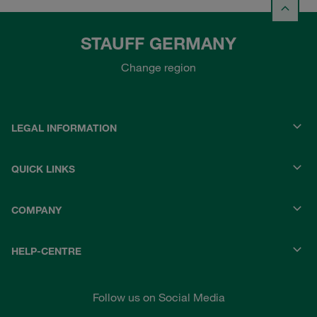
STAUFF GERMANY
Change region
LEGAL INFORMATION
QUICK LINKS
COMPANY
HELP-CENTRE
Follow us on Social Media