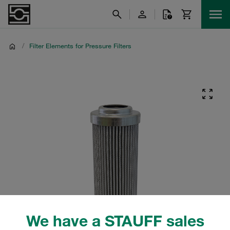
/
Filter Elements for Pressure Filters
We have a STAUFF sales