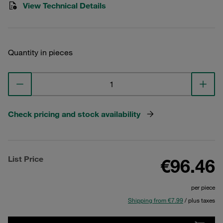
View Technical Details
Quantity in pieces
Check pricing and stock availability
List Price
€96.46
per piece
Shipping from €7.99
/ plus taxes