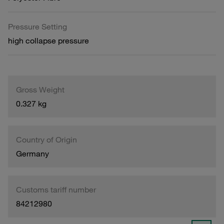
Pressure Setting
high collapse pressure
Gross Weight
0.327 kg
Country of Origin
Germany
Customs tariff number
84212980