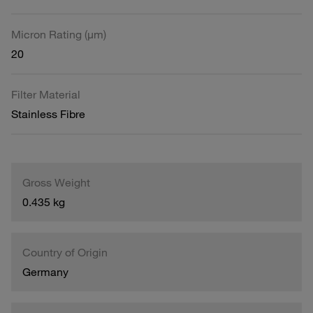
Micron Rating (µm)
20
Filter Material
Stainless Fibre
Gross Weight
0.435 kg
Country of Origin
Germany