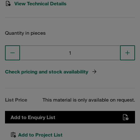
View Technical Details
Quantity in pieces
Check pricing and stock availability
List Price
This material is only available on request.
Add to Enquiry List
Add to Project List