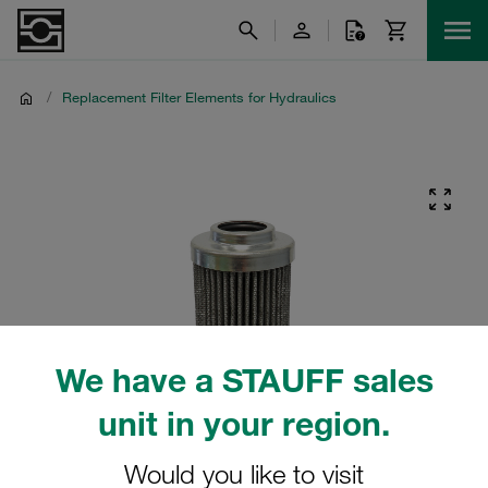
/
Replacement Filter Elements for Hydraulics
We have a STAUFF sales
unit in your region.
Would you like to visit