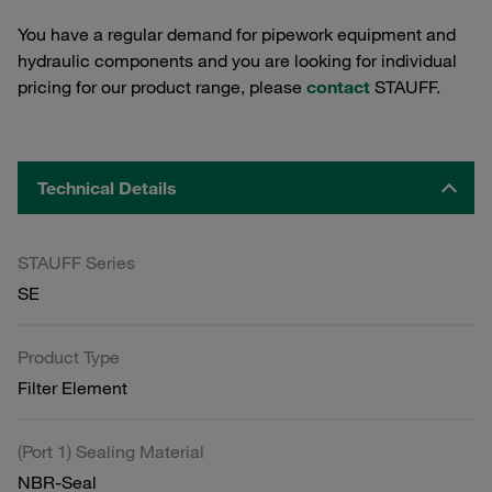
You have a regular demand for pipework equipment and
hydraulic components and you are looking for individual
pricing for our product range, please
contact
STAUFF.
Technical Details
STAUFF Series
SE
Product Type
Filter Element
(Port 1) Sealing Material
NBR-Seal