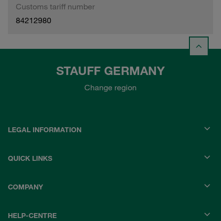
Customs tariff number
84212980
STAUFF GERMANY
Change region
LEGAL INFORMATION
QUICK LINKS
COMPANY
HELP-CENTRE