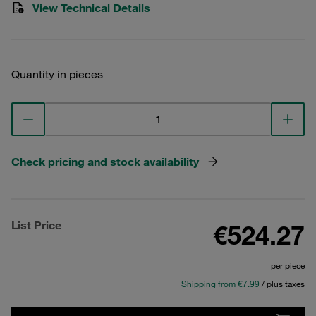
View Technical Details
Quantity in pieces
Check pricing and stock availability
List Price
€524.27
per piece
Shipping from €7.99
/ plus taxes