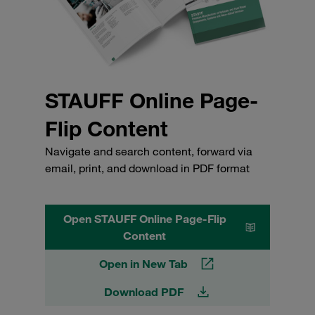
STAUFF Online Page-
Flip Content
Navigate and search content, forward via
email, print, and download in PDF format
Open STAUFF Online Page-Flip
Content
Open in New Tab
Download PDF