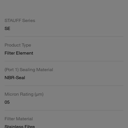
STAUFF Series
SE
Product Type
Filter Element
(Port 1) Sealing Material
NBR-Seal
Micron Rating (µm)
05
Filter Material
Stainless Fibre