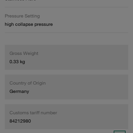
Pressure Setting
high collapse pressure
Gross Weight
0.33 kg
Country of Origin
Germany
Customs tariff number
84212980