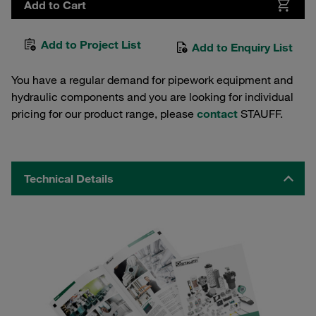
Add to Cart
Add to Project List
Add to Enquiry List
You have a regular demand for pipework equipment and
hydraulic components and you are looking for individual
pricing for our product range, please
contact
STAUFF.
Technical Details