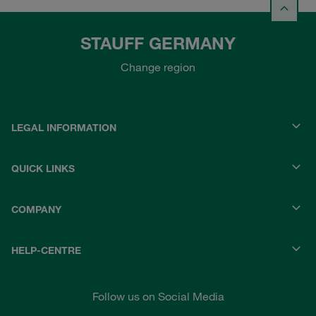
STAUFF GERMANY
Change region
LEGAL INFORMATION
QUICK LINKS
COMPANY
HELP-CENTRE
Follow us on Social Media