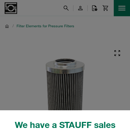
/
Filter Elements for Pressure Filters
We have a STAUFF sales