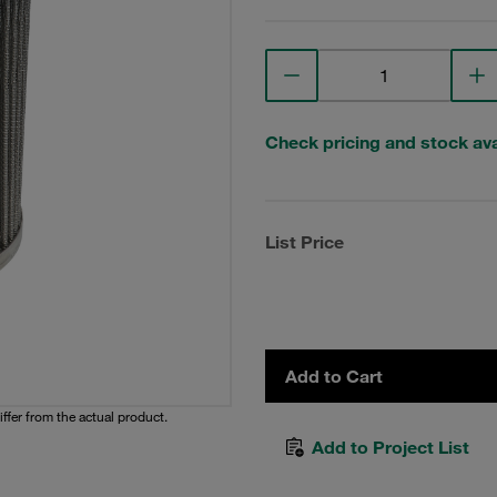
Check pricing and stock avai
List Price
Add to Cart
iffer from the actual product.
Add to Project List