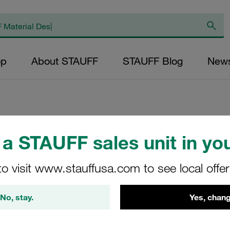
op
About STAUFF
STAUFF Blog
New
a STAUFF sales unit in you
Pressure Filter E
SE-045-W-25-B/2
to visit www.stauffusa.com to see local offe
STAUFF Material No. 10200
No, stay.
Yes, chang
View Technical Details