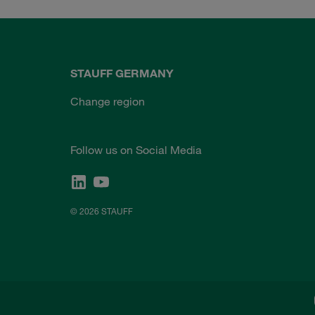
STAUFF GERMANY
Change region
Follow us on Social Media
© 2026 STAUFF