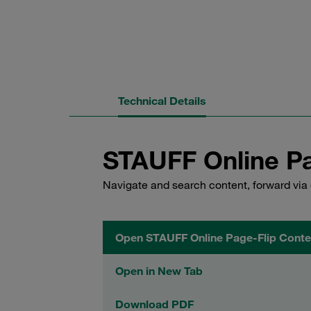
Technical Details
STAUFF Online Pa
Navigate and search content, forward via 
Open STAUFF Online Page-Flip Conte
Open in New Tab
Download PDF