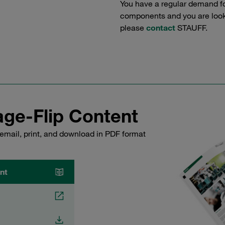
You have a regular demand f
components and you are lookin
please
contact
STAUFF.
ge-Flip Content
email, print, and download in PDF format
nt