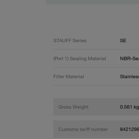
STAUFF Series
SE
(Port 1) Sealing Material
NBR-Se
Filter Material
Stainle
Gross Weight
0.561 kg
Customs tariff number
842129