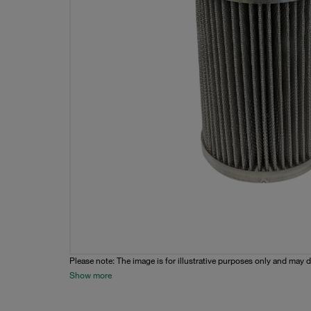
Please note: The image is for illustrative purposes only and may d
Show more