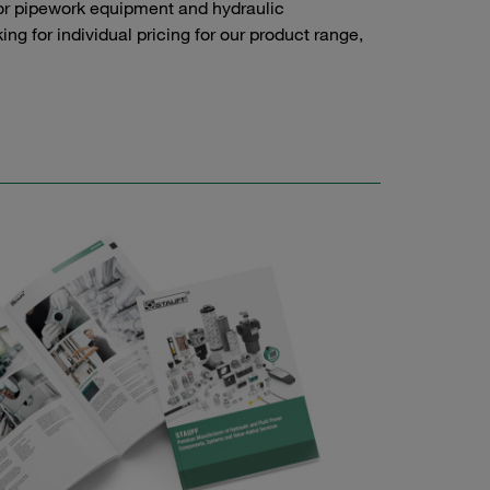
or pipework equipment and hydraulic
g for individual pricing for our product range,