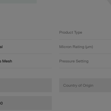
Product Type
al
Micron Rating (µm)
ss Mesh
Pressure Setting
Country of Origin
80