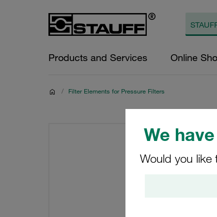
Products and Services
Online Sh
/
Filter Elements for Pressure Filters
We have 
Would you like 