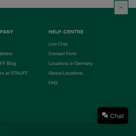
PANY
HELP-CENTRE
Live Chat
etters
Contact Form
FF Blog
Locations in Germany
rs at STAUFF
Global Locations
FAQ
Chat