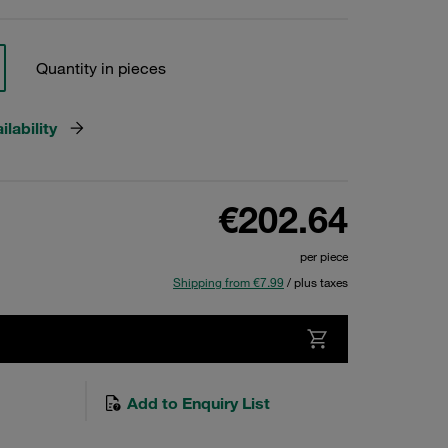
Quantity in pieces
lability
€202.64
per piece
Shipping from €7.99
/ plus taxes
Add to Enquiry List