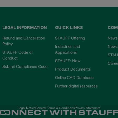
LEGAL INFORMATION
QUICK LINKS
COM
Refund and Cancellation
STAUFF Offering
News
Policy
Industries and
Newsl
STAUFF Code of
Applications
STAU
Conduct
STAUFF: Now
Caree
Submit Compliance Case
Product Documents
Online CAD Database
Further digital resources
Legal Notice
General Terms & Conditions
Privacy Statement