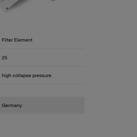
Filter Element
25
high collapse pressure
Germany