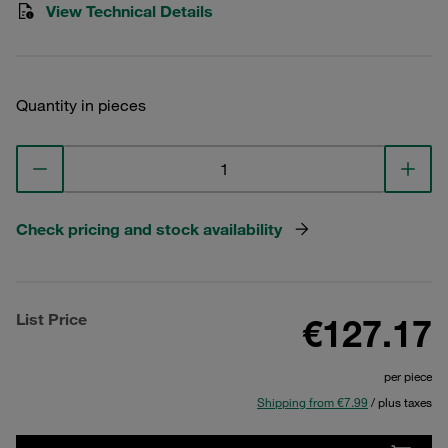
View Technical Details
Quantity in pieces
Check pricing and stock availability
List Price
€127.17
per piece
Shipping from €7.99
/ plus taxes