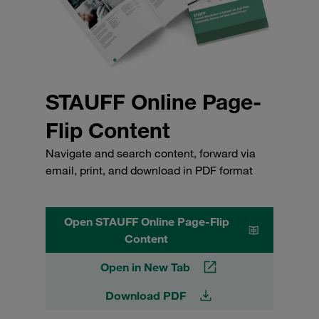
STAUFF Online Page-
Flip Content
Navigate and search content, forward via
email, print, and download in PDF format
Open STAUFF Online Page-Flip
Content
Open in New Tab
Download PDF