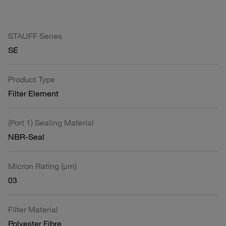
STAUFF Series
SE
Product Type
Filter Element
(Port 1) Sealing Material
NBR-Seal
Micron Rating (µm)
03
Filter Material
Polyester Fibre