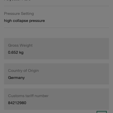
Pressure Setting
high collapse pressure
Gross Weight
0.652 kg
Country of Origin
Germany
Customs tariff number
84212980