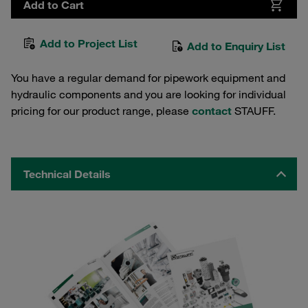
Add to Cart
Add to Project List
Add to Enquiry List
You have a regular demand for pipework equipment and
hydraulic components and you are looking for individual
pricing for our product range, please
contact
STAUFF.
Technical Details