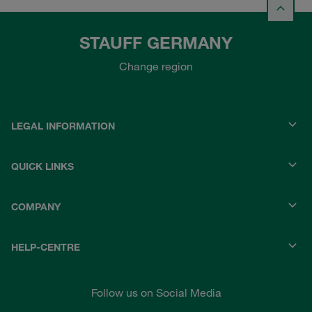
STAUFF GERMANY
Change region
LEGAL INFORMATION
QUICK LINKS
COMPANY
HELP-CENTRE
Follow us on Social Media