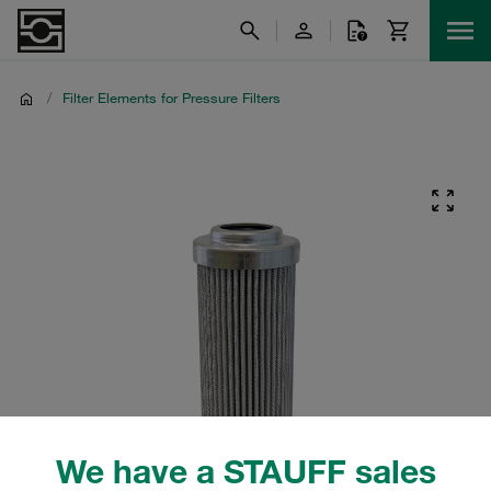
/
Filter Elements for Pressure Filters
We have a STAUFF sales