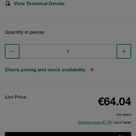
View Technical Details
Quantity in pieces
Check pricing and stock availability
List Price
€64.04
per piece
Shipping from €7.99
/ plus taxes