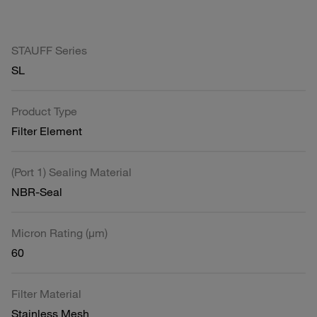
STAUFF Series
SL
Product Type
Filter Element
(Port 1) Sealing Material
NBR-Seal
Micron Rating (µm)
60
Filter Material
Stainless Mesh