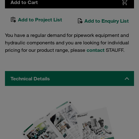
Add to Cart
Add to Project List
Add to Enquiry List
You have a regular demand for pipework equipment and
hydraulic components and you are looking for individual
pricing for our product range, please
contact
STAUFF.
Technical Details