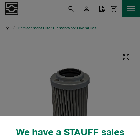
/
Replacement Filter Elements for Hydraulics
We have a STAUFF sales