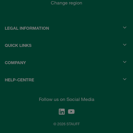
Change region
LEGAL INFORMATION
QUICK LINKS
COMPANY
HELP-CENTRE
Follow us on Social Media
© 2026 STAUFF