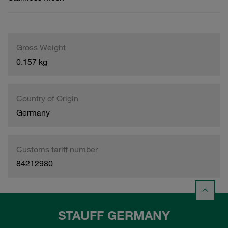
Gross Weight
0.157 kg
Country of Origin
Germany
Customs tariff number
84212980
STAUFF GERMANY