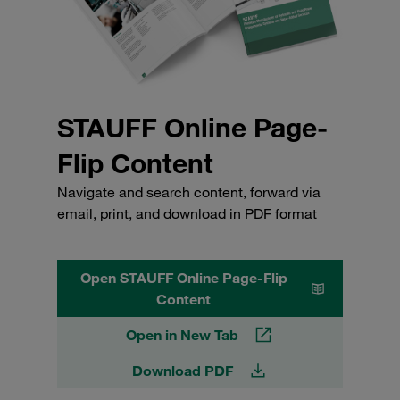
STAUFF Online Page-
Flip Content
Navigate and search content, forward via
email, print, and download in PDF format
Open STAUFF Online Page-Flip
Content
Open in New Tab
Download PDF