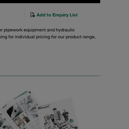
Add to Enquiry List
or pipework equipment and hydraulic
g for individual pricing for our product range,