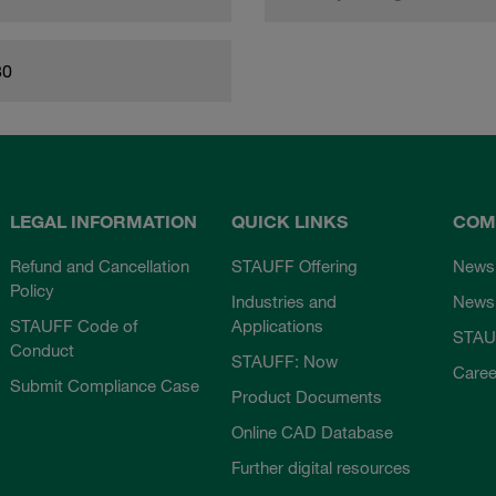
80
LEGAL INFORMATION
QUICK LINKS
COM
Refund and Cancellation
STAUFF Offering
News
Policy
Industries and
Newsl
STAUFF Code of
Applications
STAU
Conduct
STAUFF: Now
Caree
Submit Compliance Case
Product Documents
Online CAD Database
Further digital resources