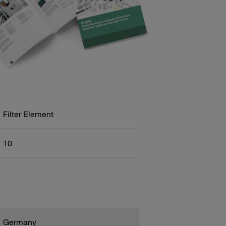
Filter Element
10
Germany