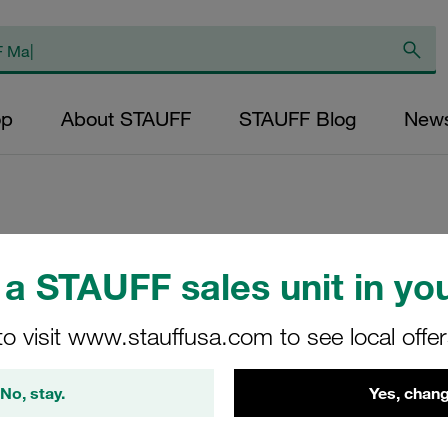
op
About STAUFF
STAUFF Blog
New
Replacement Filter
a STAUFF sales unit in you
Micron Rating: 10 
Outer Diameter (m
to visit www.stauffusa.com to see local offe
22,6 Length (mm): 
No, stay.
Yes, chang
SL-005-K-10-B