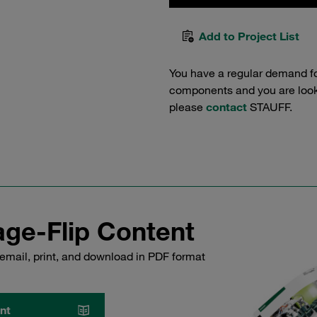
Add to Project List
You have a regular demand f
components and you are lookin
please
contact
STAUFF.
ge-Flip Content
email, print, and download in PDF format
nt