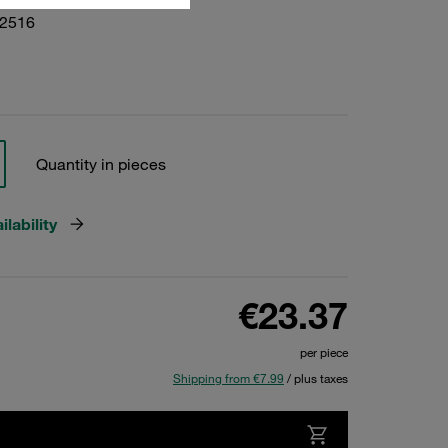
02516
Quantity in pieces
lability
€23.37
per piece
Shipping from €7.99
/ plus taxes