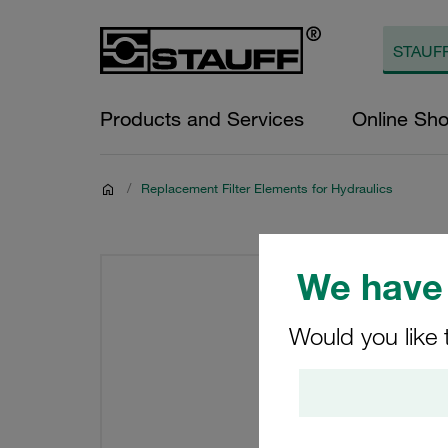
Products and Services
Online Sh
/
Replacement Filter Elements for Hydraulics
We have 
Would you like 