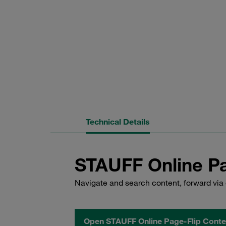
Technical Details
STAUFF Online Pa
Navigate and search content, forward via 
Open STAUFF Online Page-Flip Conte