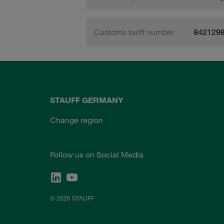
Customs tariff number
842129
STAUFF GERMANY
Change region
Follow us on Social Media
© 2026 STAUFF