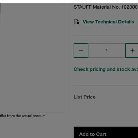
STAUFF Material No. 10200
View Technical Details
Check pricing and stock avai
List Price
iffer from the actual product.
Add to Cart