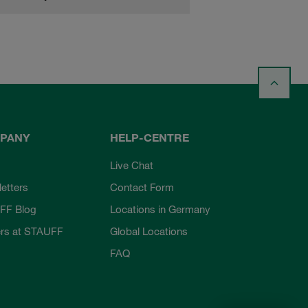
PANY
HELP-CENTRE
Live Chat
etters
Contact Form
FF Blog
Locations in Germany
rs at STAUFF
Global Locations
FAQ