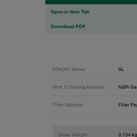
Open in New Tab
Download PDF
STAUFF Series
SL
(Port 1) Sealing Material
NBR-Se
Filter Material
Filter P
Gross Weight
0.134 kg