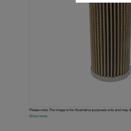
Please note: The image is for illustrative purposes only and may d
Show more