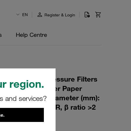
EN
Register & Login
s
Help Centre
 Element for Pressure Filters
r region.
µm Material: Filter Paper
m): 41,5 Inner Diameter (mm):
rs and services?
85,5 Sealing: NBR, β ratio >2
e.