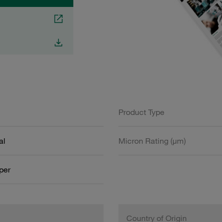
Product Type
al
Micron Rating (µm)
aper
Country of Origin