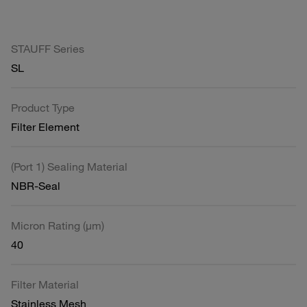
STAUFF Series
SL
Product Type
Filter Element
(Port 1) Sealing Material
NBR-Seal
Micron Rating (µm)
40
Filter Material
Stainless Mesh