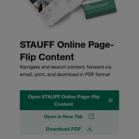
STAUFF Online Page-
Flip Content
Navigate and search content, forward via
email, print, and download in PDF format
Open STAUFF Online Page-Flip
Content
Open in New Tab
Download PDF