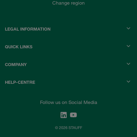
Change region
LEGAL INFORMATION
QUICK LINKS
COMPANY
HELP-CENTRE
Follow us on Social Media
© 2026 STAUFF