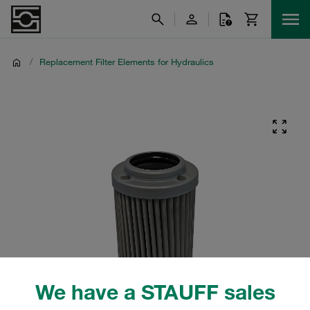
/
Replacement Filter Elements for Hydraulics
We have a STAUFF sales