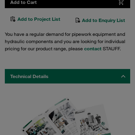
Add to Cart
Add to Project List
Add to Enquiry List
You have a regular demand for pipework equipment and
hydraulic components and you are looking for individual
pricing for our product range, please
contact
STAUFF.
Technical Details