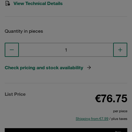
View Technical Details
Quantity in pieces
Check pricing and stock availability
List Price
€76.75
per piece
Shipping from €7.99
/ plus taxes