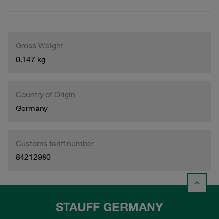
Gross Weight
0.147 kg
Country of Origin
Germany
Customs tariff number
84212980
STAUFF GERMANY