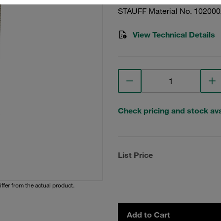
STAUFF Material No. 10200
View Technical Details
Check pricing and stock avai
List Price
iffer from the actual product.
Add to Cart