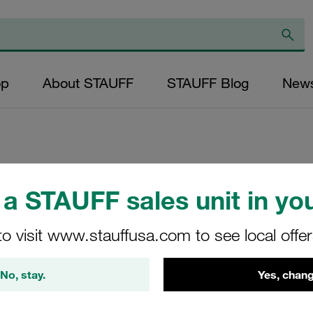
op
About STAUFF
STAUFF Blog
New
Replacement Filter
a STAUFF sales unit in you
Micron Rating: 10 
Outer Diameter (m
to visit www.stauffusa.com to see local offe
25,5 Length (mm): 
No, stay.
Yes, chang
SL-014-D-10-B