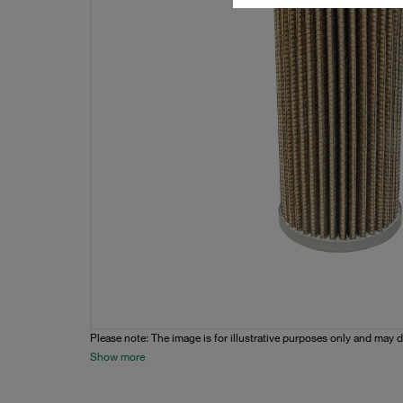
Please note: The image is for illustrative purposes only and may d
Show more