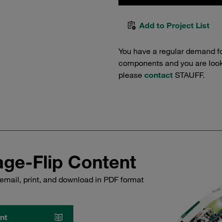
Add to Project List
You have a regular demand f
components and you are lookin
please
contact
STAUFF.
ge-Flip Content
email, print, and download in PDF format
nt