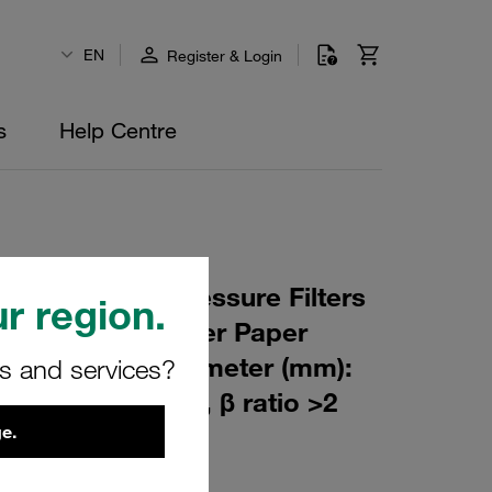
EN
Register & Login
s
Help Centre
 Element for Pressure Filters
r region.
µm Material: Filter Paper
m): 47 Inner Diameter (mm):
rs and services?
94 Sealing: NBR, β ratio >2
e.