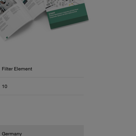
Filter Element
10
Germany