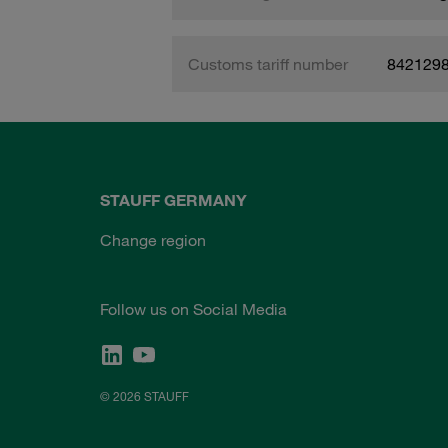
Customs tariff number
842129
STAUFF GERMANY
Change region
Follow us on Social Media
© 2026 STAUFF