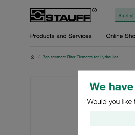
Products and Services
Online Sh
/
Replacement Filter Elements for Hydraulics
We have 
Would you like 