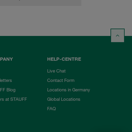
PANY
HELP-CENTRE
Live Chat
etters
Contact Form
FF Blog
Locations in Germany
rs at STAUFF
Global Locations
FAQ