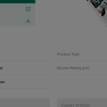
Product Type
al
Micron Rating (µm)
aper
Country of Origin