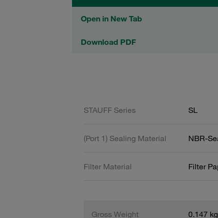
Open in New Tab
Download PDF
STAUFF Series
SL
(Port 1) Sealing Material
NBR-Se
Filter Material
Filter P
Gross Weight
0.147 kg