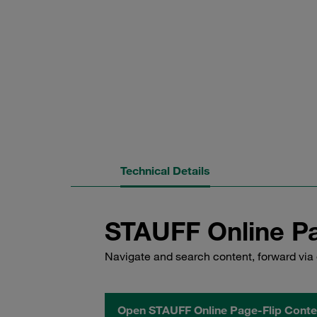
Technical Details
STAUFF Online Pa
Navigate and search content, forward via 
Open STAUFF Online Page-Flip Conte