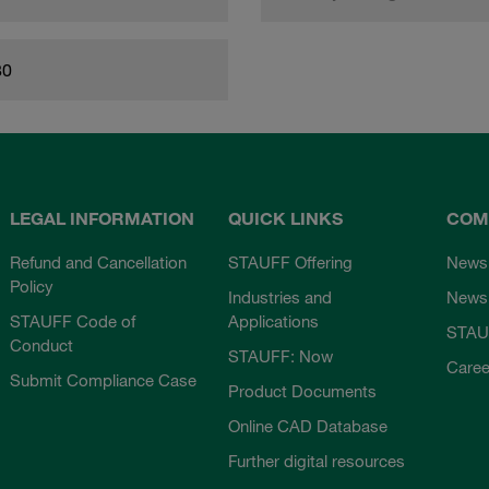
80
LEGAL INFORMATION
QUICK LINKS
COM
Refund and Cancellation
STAUFF Offering
News
Policy
Industries and
Newsl
STAUFF Code of
Applications
STAU
Conduct
STAUFF: Now
Caree
Submit Compliance Case
Product Documents
Online CAD Database
Further digital resources