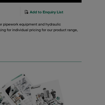
Add to Enquiry List
or pipework equipment and hydraulic
g for individual pricing for our product range,