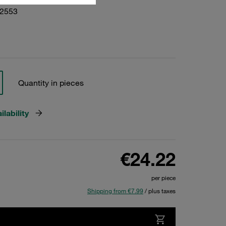
02553
Quantity in pieces
lability
€24.22
per piece
Shipping from €7.99
/ plus taxes