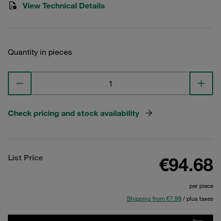
View Technical Details
Quantity in pieces
Check pricing and stock availability
List Price
€94.68
per piece
Shipping from €7.99
/ plus taxes