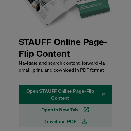
STAUFF Online Page-
Flip Content
Navigate and search content, forward via
email, print, and download in PDF format
Open STAUFF Online Page-Flip
Content
Open in New Tab
Download PDF