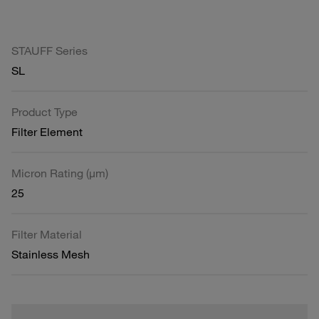
STAUFF Series
SL
Product Type
Filter Element
Micron Rating (µm)
25
Filter Material
Stainless Mesh