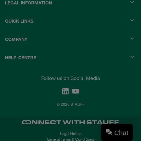
LEGAL INFORMATION
QUICK LINKS
COMPANY
HELP-CENTRE
Follow us on Social Media
© 2026 STAUFF
Chat
Legal Notice
General Terms & Conditions