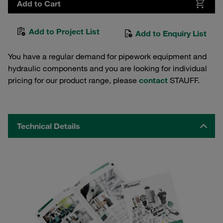
Add to Cart
Add to Project List
Add to Enquiry List
You have a regular demand for pipework equipment and
hydraulic components and you are looking for individual
pricing for our product range, please
contact
STAUFF.
Technical Details