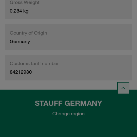
Gross Weight
0.284 kg
Country of Origin
Germany
Customs tariff number
84212980
STAUFF GERMANY
Change region