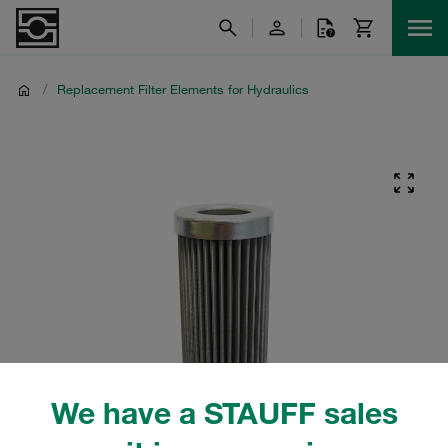
/
Replacement Filter Elements for Hydraulics
We have a STAUFF sales