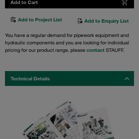
Add to Cart
Add to Project List
Add to Enquiry List
You have a regular demand for pipework equipment and
hydraulic components and you are looking for individual
pricing for our product range, please
contact
STAUFF.
Technical Details