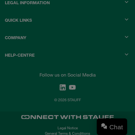
LEGAL INFORMATION
QUICK LINKS
COMPANY
HELP-CENTRE
Follow us on Social Media
© 2026 STAUFF
Chat
Legal Notice
General Terms & Conditions