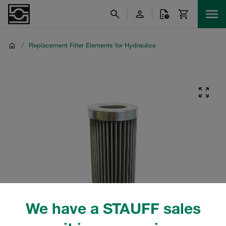
/
Replacement Filter Elements for Hydraulics
We have a STAUFF sales