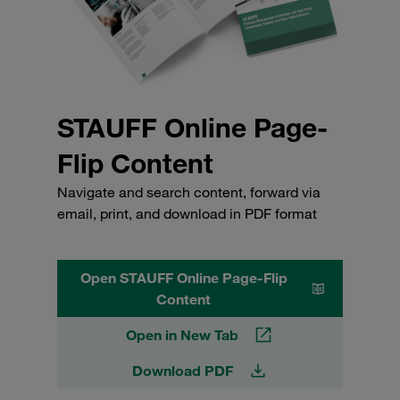
STAUFF Online Page-
Flip Content
Navigate and search content, forward via
email, print, and download in PDF format
Open STAUFF Online Page-Flip
Content
Open in New Tab
Download PDF