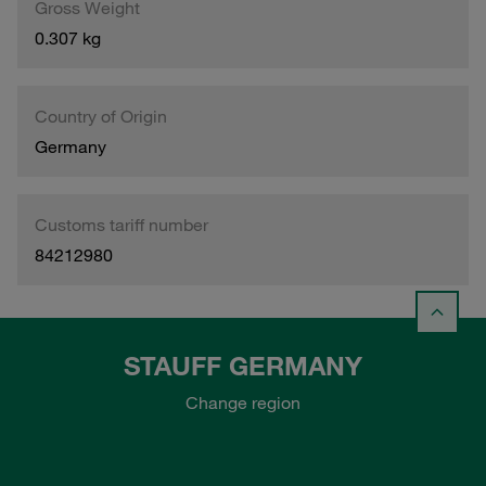
Gross Weight
0.307 kg
Country of Origin
Germany
Customs tariff number
84212980
STAUFF GERMANY
Change region