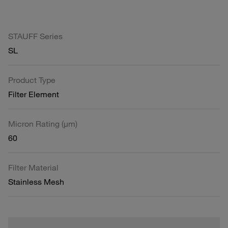
STAUFF Series
SL
Product Type
Filter Element
Micron Rating (µm)
60
Filter Material
Stainless Mesh