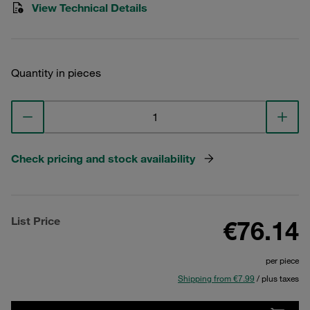
View Technical Details
Quantity in pieces
Check pricing and stock availability
List Price
€76.14
per piece
Shipping from €7.99
/ plus taxes