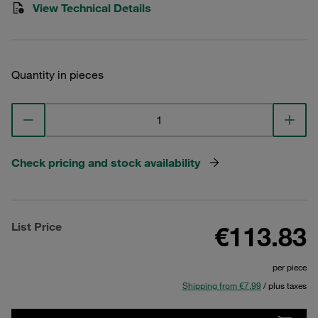
View Technical Details
Quantity in pieces
Check pricing and stock availability
List Price
€113.83
per piece
Shipping from €7.99
/ plus taxes