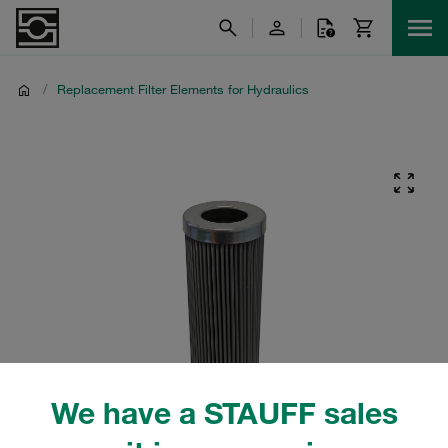
/
Replacement Filter Elements for Hydraulics
We have a STAUFF sales