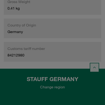
Gross Weight
0.41 kg
Country of Origin
Germany
Customs tariff number
84212980
STAUFF GERMANY
Change region