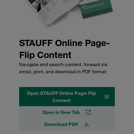
STAUFF Online Page-
Flip Content
Navigate and search content, forward via
email, print, and download in PDF format
Open STAUFF Online Page-Flip
Content
Open in New Tab
Download PDF