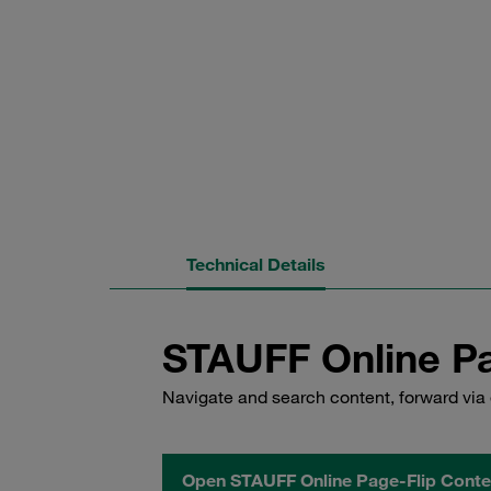
Technical Details
STAUFF Online Pa
Navigate and search content, forward via 
Open STAUFF Online Page-Flip Conte