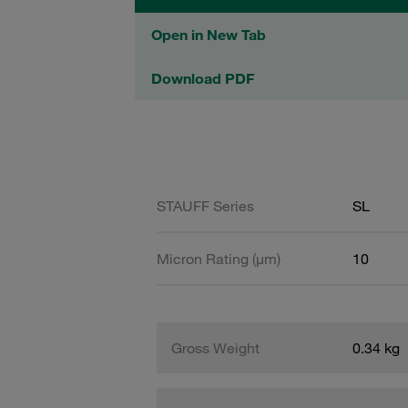
Open in New Tab
Download PDF
STAUFF Series
SL
Micron Rating (µm)
10
Gross Weight
0.34 kg