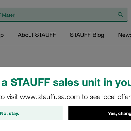
op
About STAUFF
STAUFF Blog
New
Replacement Filter
a STAUFF sales unit in you
Micron Rating: 10 
to visit www.stauffusa.com to see local offe
Outer Diameter (m
25,5 Length (mm): 
No, stay.
Yes, chang
SL-030-D-10-B