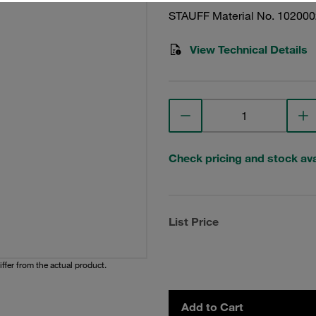
STAUFF Material No. 10200
View Technical Details
Check pricing and stock avai
List Price
iffer from the actual product.
Add to Cart