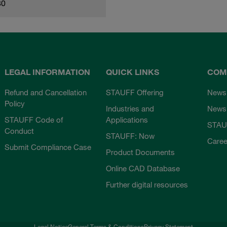
80
LEGAL INFORMATION
QUICK LINKS
COM
Refund and Cancellation
STAUFF Offering
News
Policy
Industries and
Newsl
STAUFF Code of
Applications
STAU
Conduct
STAUFF: Now
Caree
Submit Compliance Case
Product Documents
Online CAD Database
Further digital resources
Legal Notice
General Terms & Conditions
Privacy Statement