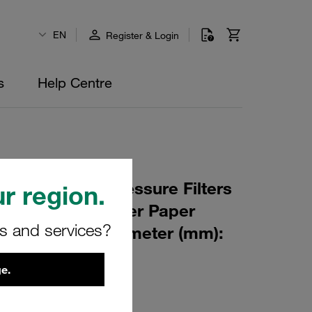
EN
Register & Login
s
Help Centre
 Element for Pressure Filters
r region.
µm Material: Filter Paper
rs and services?
m): 47 Inner Diameter (mm):
249 β ratio >2
e.