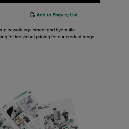
Add to Enquiry List
or pipework equipment and hydraulic
g for individual pricing for our product range,