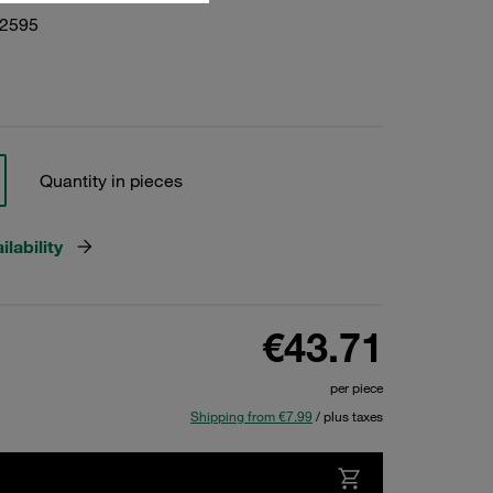
02595
Quantity in pieces
lability
€43.71
per piece
Shipping from €7.99
/ plus taxes