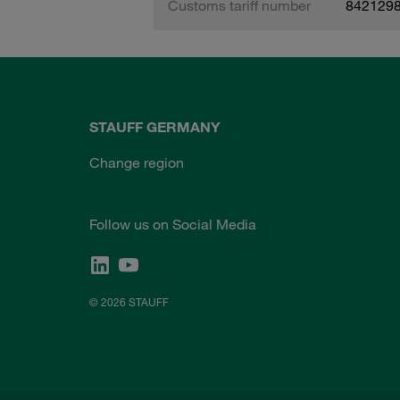
Customs tariff number
842129
STAUFF GERMANY
Change region
Follow us on Social Media
© 2026 STAUFF