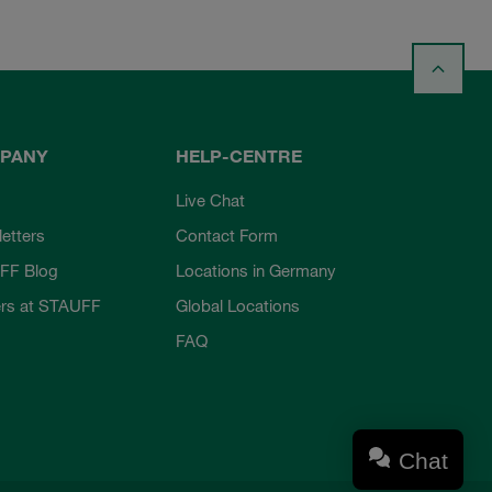
PANY
HELP-CENTRE
Live Chat
etters
Contact Form
FF Blog
Locations in Germany
rs at STAUFF
Global Locations
FAQ
Chat