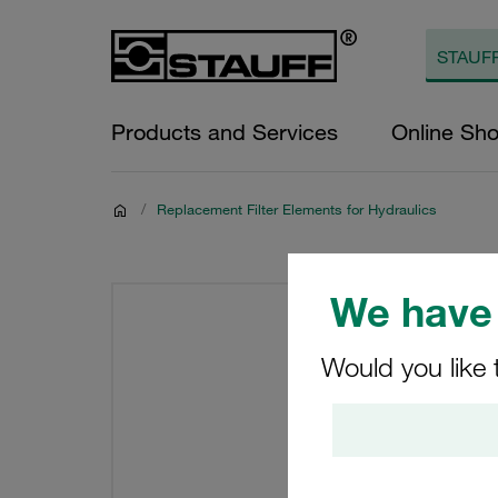
Products and Services
Online Sh
/
Replacement Filter Elements for Hydraulics
We have 
Would you like 