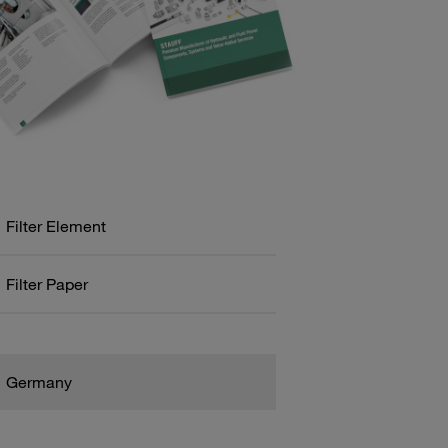
Filter Element
Filter Paper
Germany