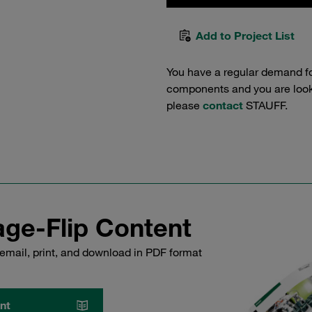
Add to Project List
You have a regular demand f
components and you are lookin
please
contact
STAUFF.
ge-Flip Content
email, print, and download in PDF format
nt