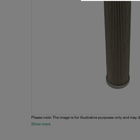
Please note: The image is for illustrative purposes only and may d
Show more