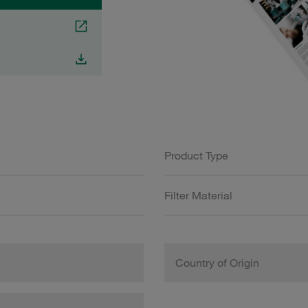
Product Type
Filter Material
Country of Origin