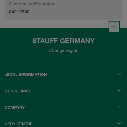
Customs tariff number
84212980
STAUFF GERMANY
Change region
LEGAL INFORMATION
QUICK LINKS
COMPANY
HELP-CENTRE