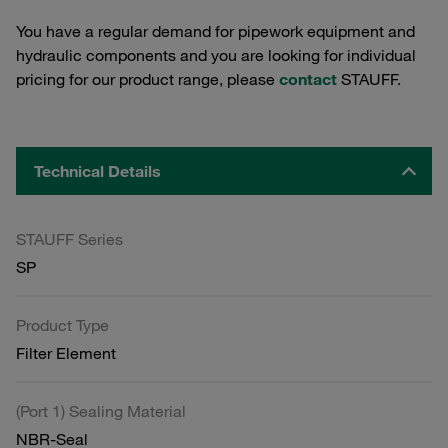
You have a regular demand for pipework equipment and
hydraulic components and you are looking for individual
pricing for our product range, please
contact
STAUFF.
Technical Details
STAUFF Series
SP
Product Type
Filter Element
(Port 1) Sealing Material
NBR-Seal