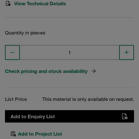
View Technical Details
Quantity in pieces
Check pricing and stock availability
List Price
This material is only available on request.
Add to Enquiry List
Add to Project List