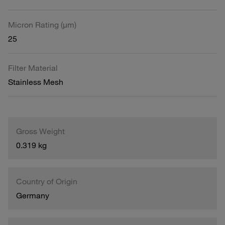
Micron Rating (µm)
25
Filter Material
Stainless Mesh
Gross Weight
0.319 kg
Country of Origin
Germany