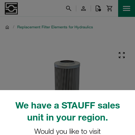
/
Replacement Filter Elements for Hydraulics
We have a STAUFF sales
unit in your region.
Would you like to visit